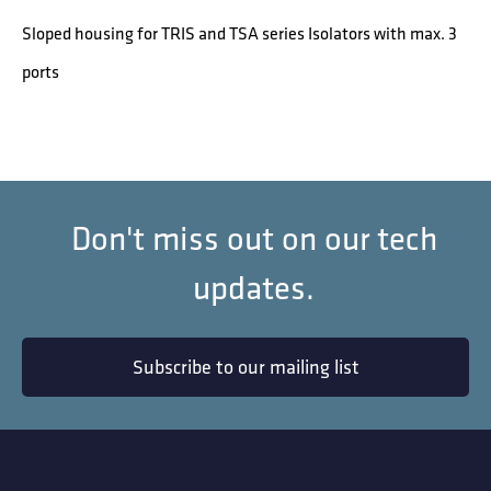
Sloped housing for TRIS and TSA series Isolators with max. 3
ports
Don't miss out on our tech
updates.
Subscribe to our mailing list