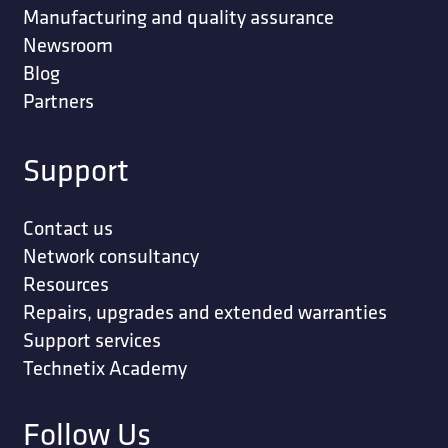
Manufacturing and quality assurance
Newsroom
Blog
Partners
Support
Contact us
Network consultancy
Resources
Repairs, upgrades and extended warranties
Support services
Technetix Academy
Follow Us