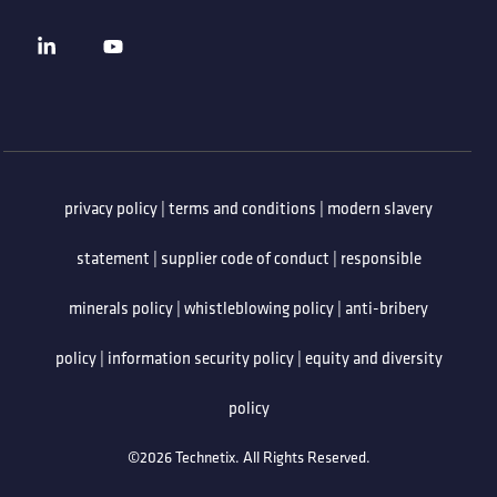
privacy policy
|
terms and conditions
|
modern slavery
statement
|
supplier code of conduct
|
responsible
minerals policy
|
whistleblowing policy
|
anti-bribery
policy
|
information security policy
|
equity and diversity
policy
©2026 Technetix. All Rights Reserved.