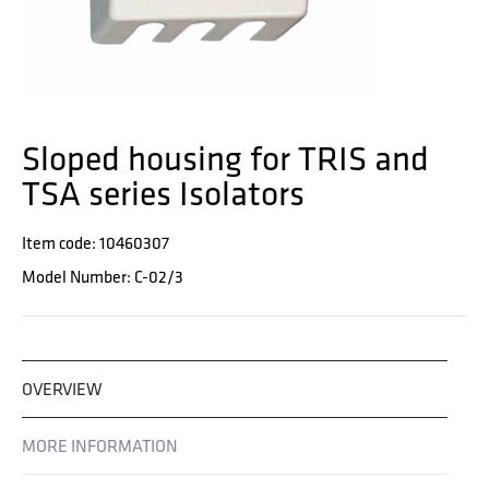
Sloped housing for TRIS and
TSA series Isolators
Item code: 10460307
Model Number: C-02/3
OVERVIEW
MORE INFORMATION