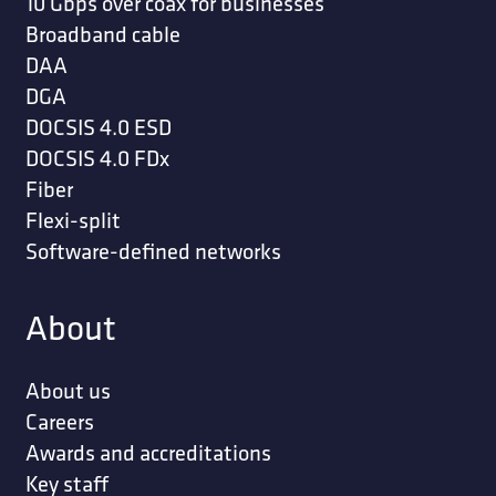
10 Gbps over coax for businesses
Broadband cable
DAA
DGA
DOCSIS 4.0 ESD
DOCSIS 4.0 FDx
Fiber
Flexi-split
Software-defined networks
About
About us
Careers
Awards and accreditations
Key staff