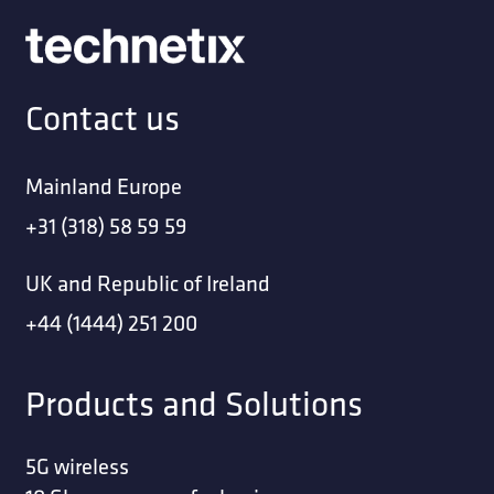
Contact us
Mainland Europe
+31 (318) 58 59 59
UK and Republic of Ireland
+44 (1444) 251 200
Products and Solutions
5G wireless