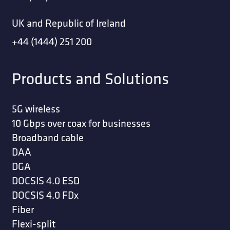
UK and Republic of Ireland
+44 (1444) 251 200
Products and Solutions
5G wireless
10 Gbps over coax for businesses
Broadband cable
DAA
DGA
DOCSIS 4.0 ESD
DOCSIS 4.0 FDx
Fiber
Flexi-split