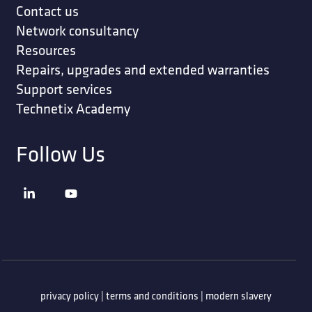
Contact us
Network consultancy
Resources
Repairs, upgrades and extended warranties
Support services
Technetix Academy
Follow Us
privacy policy
|
terms and conditions
|
modern slavery