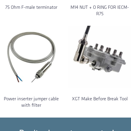
75 Ohm F-male terminator
M14 NUT + O RING FOR IECM-
R75
Power inserter jumper cable
XGT Make Before Break Tool
with filter