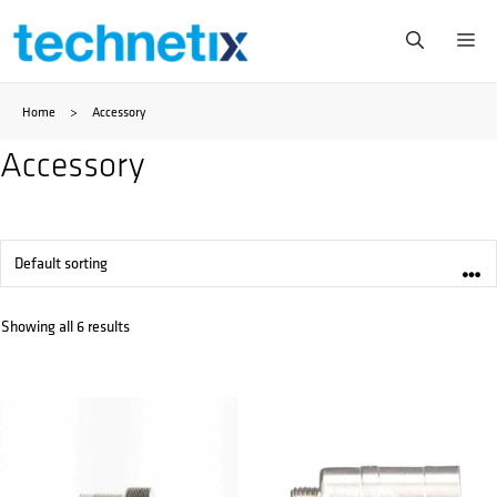
Skip
Me
to
Home
>
Accessory
content
Accessory
Showing all 6 results