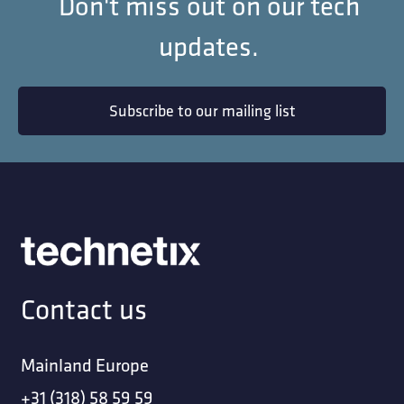
Don't miss out on our tech
updates.
Subscribe to our mailing list
Contact us
Mainland Europe
+31 (318) 58 59 59