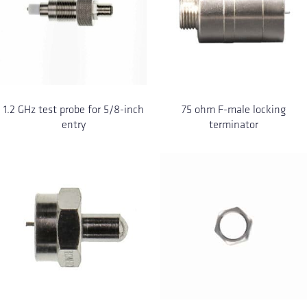
1.2 GHz test probe for 5/8-inch
75 ohm F-male locking
entry
terminator