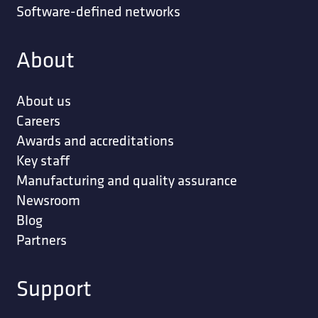
Software-defined networks
About
About us
Careers
Awards and accreditations
Key staff
Manufacturing and quality assurance
Newsroom
Blog
Partners
Support