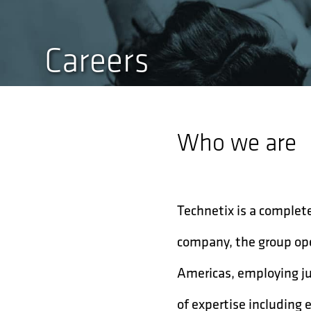
Careers
Who we are
Technetix is a complete
company, the group ope
Americas, employing ju
of expertise including 