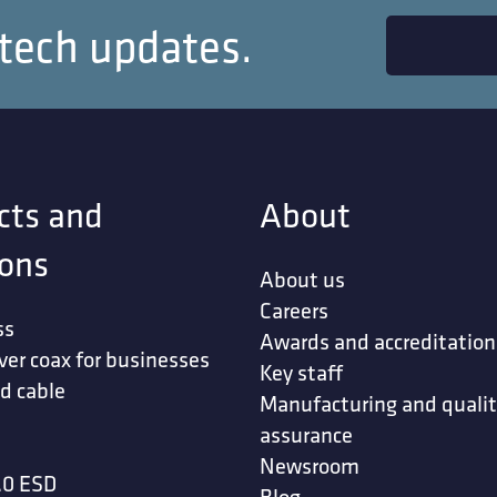
 tech updates.
Profile URL
cts and
About
ions
About us
Click or drag files to this area to upload.
Careers
You can upload up to 3 files.
ss
Awards and accreditation
ver coax for businesses
your CV and motivation letter
Key staff
d cable
Manufacturing and quali
assurance
t my personal data will be stored and processed 
Newsroom
.0 ESD
Blog