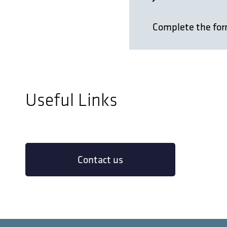
Complete the form
Name
*
Useful Links
First
Email
*
Contact us
Phone
*
Your City & Co