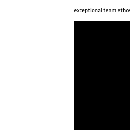
exceptional team ethos