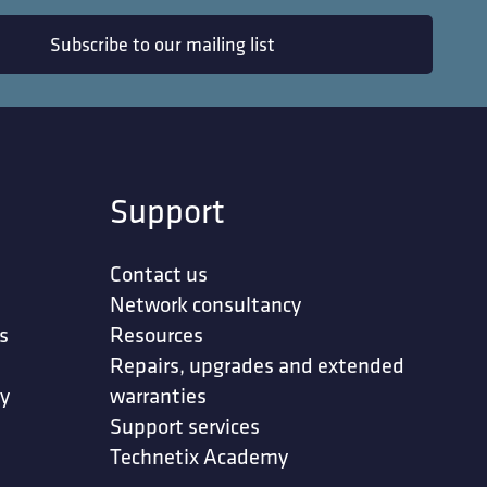
Subscribe to our mailing list
Support
Contact us
Network consultancy
s
Resources
Repairs, upgrades and extended
ty
warranties
Support services
in accordance
Technetix Academy