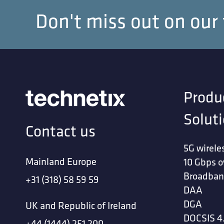
Don't miss out on our
Your LinkedIn 
Upload Files
*
Produ
Solut
Contact us
5G wirele
Mainland Europe
10 Gbps o
Upload relevant files, like 
File types: pdf, doc, docx
Broadban
+31 (318) 58 59 59
Max file size: 4mb
DAA
DGA
I accept tha
UK and Republic of Ireland
DOCSIS 4
+44 (1444) 251 200