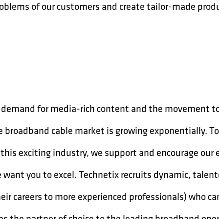
 problems of our customers and create tailor-made prod
ng demand for media-rich content and the movement t
he broadband cable market is growing exponentially. T
 this exciting industry, we support and encourage our
we want you to excel. Technetix recruits dynamic, talen
heir careers to more experienced professionals) who c
 as the partner of choice to the leading broadband ope