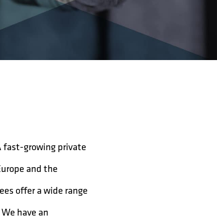
A fast-growing private
Europe and the
ees offer a wide range
g. We have an