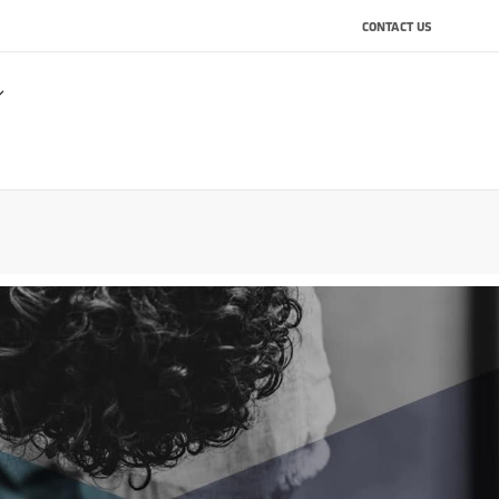
CONTACT US