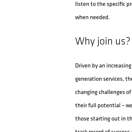
listen to the specific
when needed.
Why join us?
Driven by an increasi
generation services, t
changing challenges of
their full potential – 
those starting out in t
track record of success