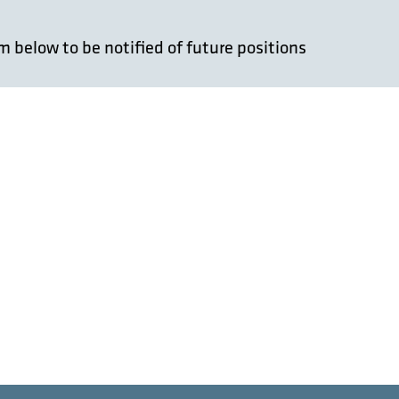
 below to be notified of future positions
Last
untry
*