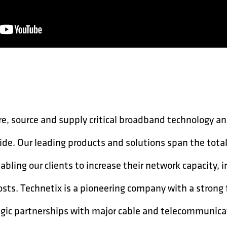
, source and supply critical broadband technology an
ide. Our leading products and solutions span the tota
bling our clients to increase their network capacity, 
osts. Technetix is a pioneering company with a strong
egic partnerships with major cable and telecommunic