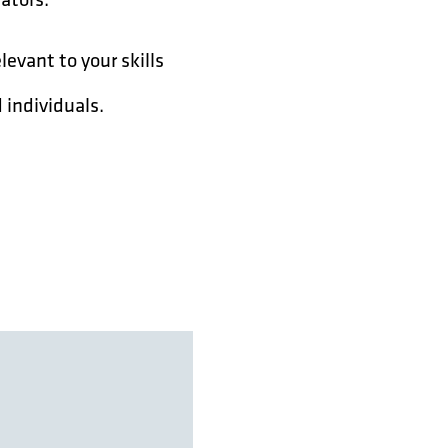
levant to your skills
 individuals.