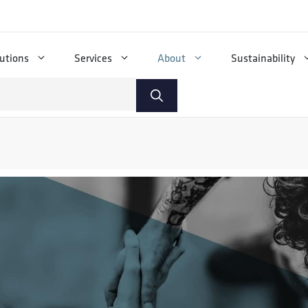
utions
Services
About
Sustainability