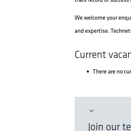
We welcome your enquiry
and expertise. Techneti
Current vaca
There are no cu
Join our 