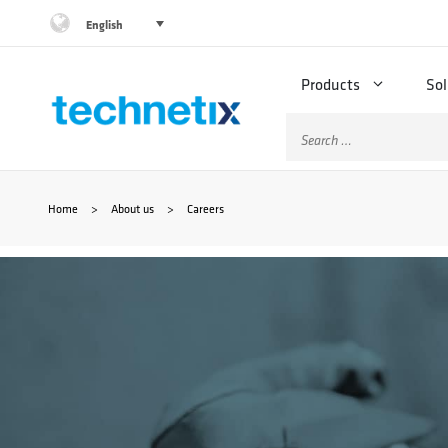
Skip
English
to
Products
Sol
content
Search
for:
Home
>
About us
>
Careers