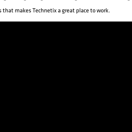
 that makes Technetix a great place to work.