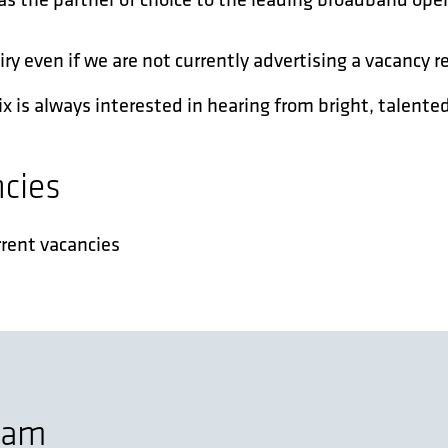
 even if we are not currently advertising a vacancy re
x is always interested in hearing from bright, talented
ncies
rrent vacancies
team