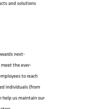
ucts and solutions
owards next-
o meet the ever-
 employees to reach
ted individuals (from
an help us maintain our
rators.