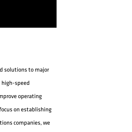
d solutions to major
l high-speed
improve operating
 focus on establishing
ations companies, we