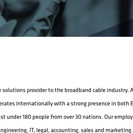
 solutions provider to the broadband cable industry. 
rates internationally with a strong presence in both 
st under 180 people from over 30 nations. Our employ
engineering, IT, legal, accounting, sales and marketin