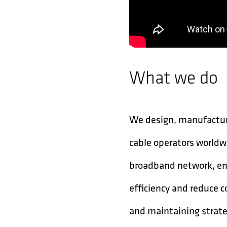
What we do
We design, manufacture
cable operators worldw
broadband network, ena
efficiency and reduce c
and maintaining strat