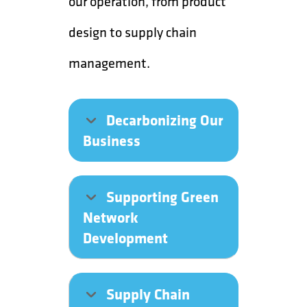
our operation, from product
design to supply chain
management.
Decarbonizing Our
Business
Supporting Green
Network
Development
Supply Chain