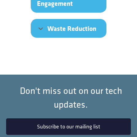
Engagement
Waste Reduction
Don't miss out on our tech
updates.
Subscribe to our mailing list