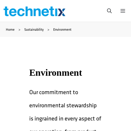
Skip
Me
to
Home
>
Sustainability
>
Environment
content
Environment
Our commitment to
environmental stewardship
is ingrained in every aspect of