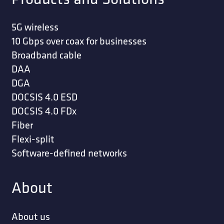
5G wireless
10 Gbps over coax for businesses
Broadband cable
DAA
DGA
DOCSIS 4.0 ESD
DOCSIS 4.0 FDx
Fiber
Flexi-split
Software-defined networks
About
About us