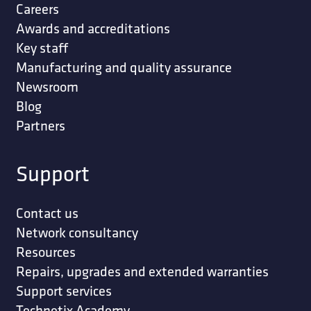
Careers
Awards and accreditations
Key staff
Manufacturing and quality assurance
Newsroom
Blog
Partners
Support
Contact us
Network consultancy
Resources
Repairs, upgrades and extended warranties
Support services
Technetix Academy