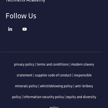
Follow Us
privacy policy
|
terms and conditions
|
modern slavery
statement
|
supplier code of conduct
|
responsible
minerals policy
|
whistleblowing policy
|
anti-bribery
policy
|
information security policy
|
equity and diversity
policy