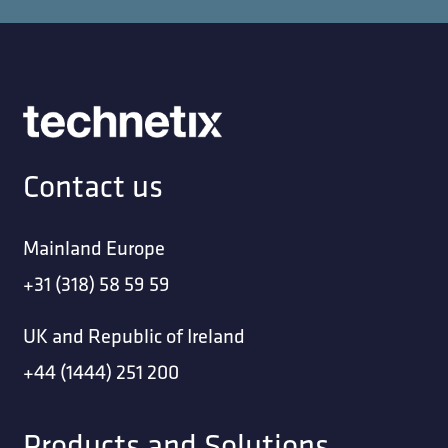
Contact us
Mainland Europe
+31 (318) 58 59 59
UK and Republic of Ireland
+44 (1444) 251 200
Products and Solutions