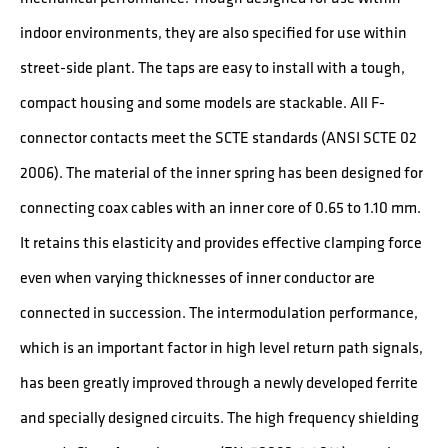
indoor environments, they are also specified for use within
street-side plant. The taps are easy to install with a tough,
compact housing and some models are stackable. All F-
connector contacts meet the SCTE standards (ANSI SCTE 02
2006). The material of the inner spring has been designed for
connecting coax cables with an inner core of 0.65 to 1.10 mm.
It retains this elasticity and provides effective clamping force
even when varying thicknesses of inner conductor are
connected in succession. The intermodulation performance,
which is an important factor in high level return path signals,
has been greatly improved through a newly developed ferrite
and specially designed circuits. The high frequency shielding