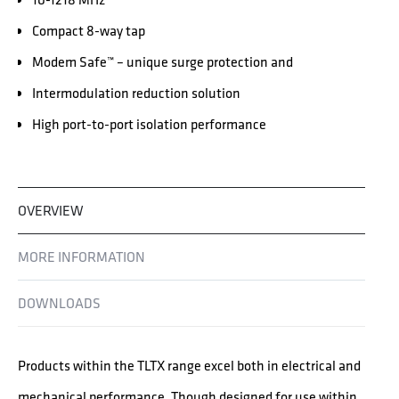
Compact 8-way tap
Modem Safe™ – unique surge protection and
Intermodulation reduction solution
High port-to-port isolation performance
OVERVIEW
MORE INFORMATION
DOWNLOADS
Products within the TLTX range excel both in electrical and
mechanical performance. Though designed for use within