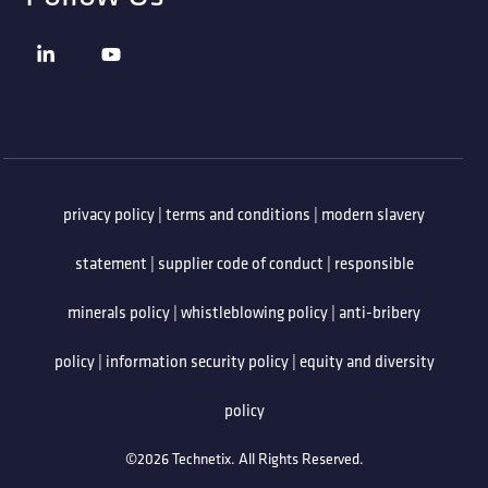
privacy policy
|
terms and conditions
|
modern slavery
statement
|
supplier code of conduct
|
responsible
minerals policy
|
whistleblowing policy
|
anti-bribery
policy
|
information security policy
|
equity and diversity
policy
©2026 Technetix. All Rights Reserved.