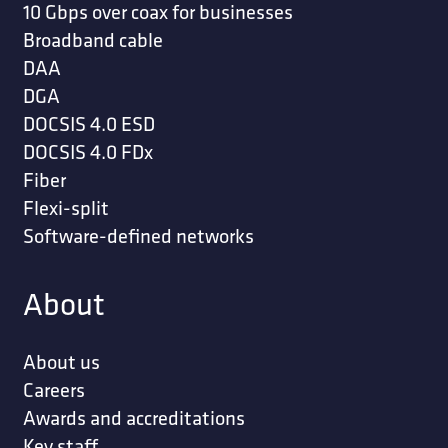
10 Gbps over coax for businesses
Broadband cable
DAA
DGA
DOCSIS 4.0 ESD
DOCSIS 4.0 FDx
Fiber
Flexi-split
Software-defined networks
About
About us
Careers
Awards and accreditations
Key staff