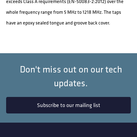
exceeds Class A requirements (EN-50083-2:2012) over the
whole frequency range from 5 MHz to 1218 MHz. The taps
have an epoxy sealed tongue and groove back cover.
Don't miss out on our tech
updates.
Subscribe to our mailing list