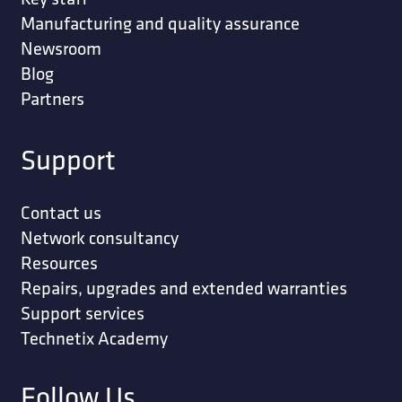
Manufacturing and quality assurance
Newsroom
Blog
Partners
Support
Contact us
Network consultancy
Resources
Repairs, upgrades and extended warranties
Support services
Technetix Academy
Follow Us