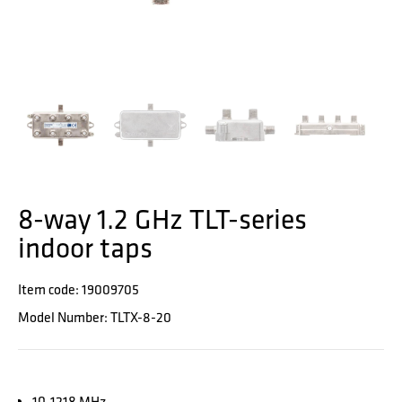
8-way 1.2 GHz TLT-series
indoor taps
Item code: 19009705
Model Number: TLTX-8-20
10-1218 MHz