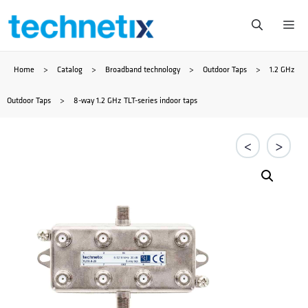
Przejdź
Me
do
Home
>
Catalog
>
Broadband technology
>
Outdoor Taps
>
1.2 GHz
treści
Outdoor Taps
>
8-way 1.2 GHz TLT-series indoor taps
<
>