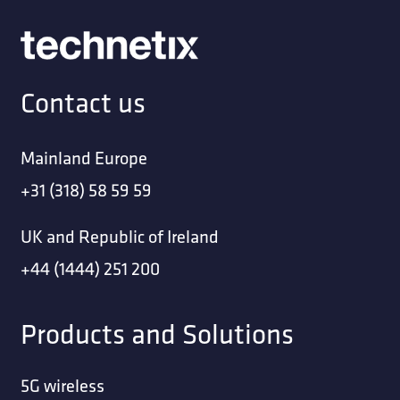
Contact us
Mainland Europe
+31 (318) 58 59 59
UK and Republic of Ireland
+44 (1444) 251 200
Products and Solutions
5G wireless