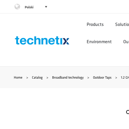
Przejdź
Polski
do
Products
Soluti
treści
Environment
Our
Home
>
Catalog
>
Broadband technology
>
Outdoor Taps
>
1.2 G