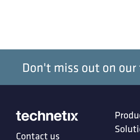
Don't miss out on our
Produ
Solut
Contact us