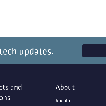
 tech updates.
cts and
About
ions
About us