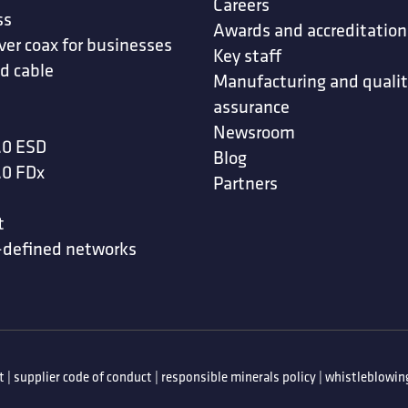
Careers
ss
Awards and accreditation
ver coax for businesses
Key staff
d cable
Manufacturing and quali
assurance
Newsroom
.0 ESD
Blog
.0 FDx
Partners
t
-defined networks
t
|
supplier code of conduct
|
responsible minerals policy
|
whistleblowing