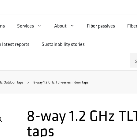
ons
Services
About
Fiber passives
Fibe
 latest reports
Sustainability stories
Sz
Hz Outdoor Taps
>
8-way 1.2 GHz TLT-series indoor taps
8-way 1.2 GHz TLT
taps