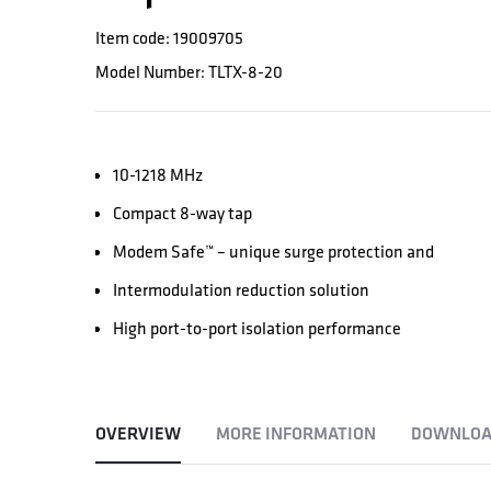
Item code: 19009705
Model Number: TLTX-8-20
10-1218 MHz
Compact 8-way tap
Modem Safe™ – unique surge protection and
Intermodulation reduction solution
High port-to-port isolation performance
OVERVIEW
MORE INFORMATION
DOWNLOA