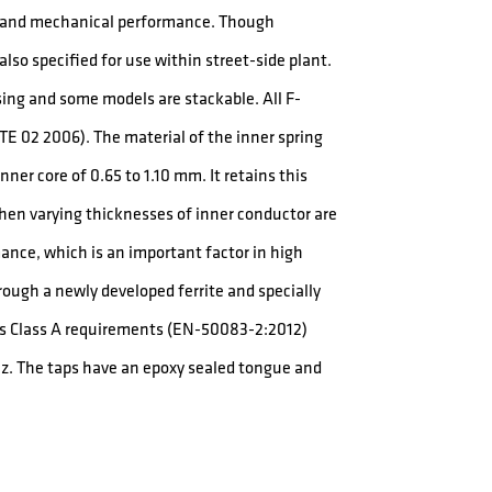
al and mechanical performance. Though
lso specified for use within street-side plant.
sing and some models are stackable. All F-
E 02 2006). The material of the inner spring
ner core of 0.65 to 1.10 mm. It retains this
when varying thicknesses of inner conductor are
nce, which is an important factor in high
rough a newly developed ferrite and specially
eds Class A requirements (EN-50083-2:2012)
z. The taps have an epoxy sealed tongue and