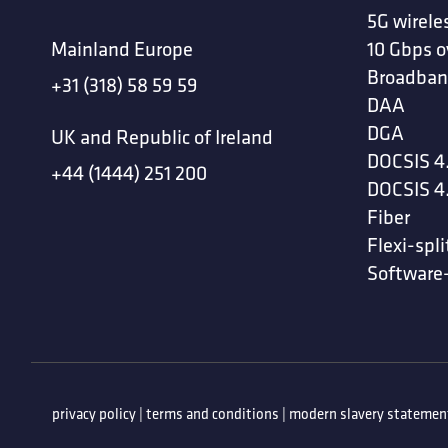
5G wirele
Mainland Europe
10 Gbps o
Broadban
+31 (318) 58 59 59
DAA
DGA
UK and Republic of Ireland
DOCSIS 4
+44 (1444) 251 200
DOCSIS 4
Fiber
Flexi-spli
Software
privacy policy
|
terms and conditions
|
modern slavery statemen