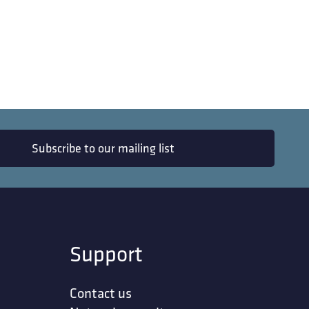
Subscribe to our mailing list
Support
Contact us