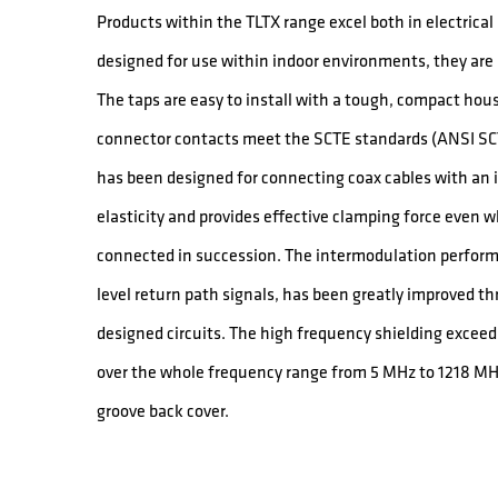
Products within the TLTX range excel both in electric
designed for use within indoor environments, they are a
The taps are easy to install with a tough, compact hou
connector contacts meet the SCTE standards (ANSI SCT
has been designed for connecting coax cables with an in
elasticity and provides effective clamping force even 
connected in succession. The intermodulation performa
level return path signals, has been greatly improved th
designed circuits. The high frequency shielding exce
over the whole frequency range from 5 MHz to 1218 MH
groove back cover.