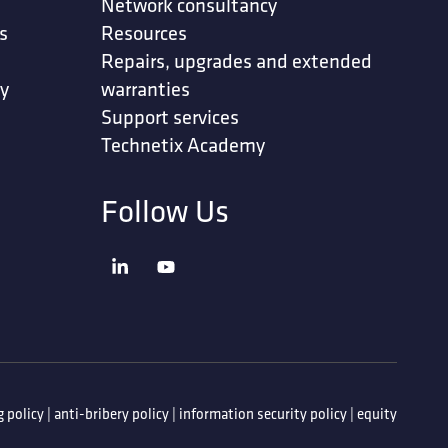
Network consultancy
s
Resources
Repairs, upgrades and extended
ty
warranties
Support services
Technetix Academy
Follow Us
 policy
|
anti-bribery policy
|
information security policy
|
equity