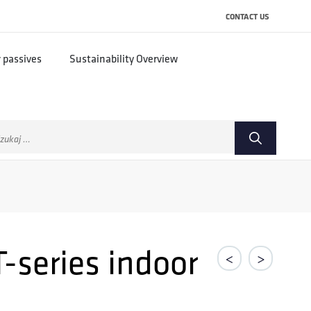
CONTACT US
r passives
Sustainability Overview
ukaj:
-series indoor
<
>