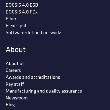
DOCSIS 4.0 ESD
DOCSIS 4.0 FDx
Fiber
Flexi-split
Software-defined networks
About
About us
Careers
Awards and accreditations
Key staff
Manufacturing and quality assurance
Newsroom
Blog