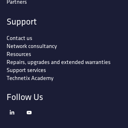
Partners
Support
Contact us
Network consultancy
Resources
Repairs, upgrades and extended warranties
Support services
Technetix Academy
Follow Us