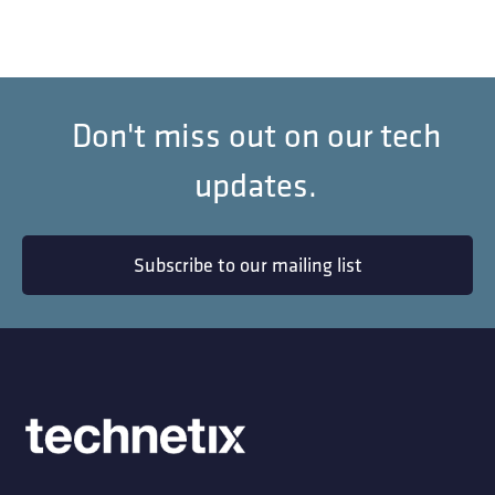
Don't miss out on our tech
updates.
Subscribe to our mailing list