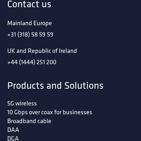
Contact us
Mainland Europe
+31 (318) 58 59 59
UK and Republic of Ireland
+44 (1444) 251 200
Products and Solutions
5G wireless
10 Gbps over coax for businesses
Broadband cable
DAA
DGA