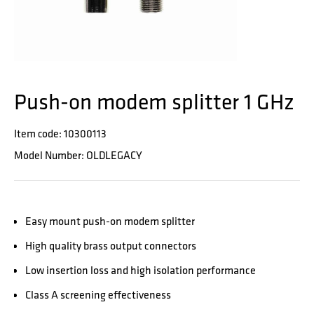
Push-on modem splitter 1 GHz
Item code: 10300113
Model Number: OLDLEGACY
Easy mount push-on modem splitter
High quality brass output connectors
Low insertion loss and high isolation performance
Class A screening effectiveness