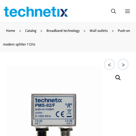
Ga
Me
naar
Home
>
Catalog
>
Broadband technology
>
Wall outlets
>
Push-on
de
modem splitter 1 GHz
inhoud
<
>