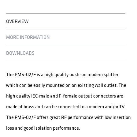
OVERVIEW
MORE INFORMATION
DOWNLOADS
The PMS-02/F is a high quality push-on modem splitter
which can be easily mounted on an existing wall outlet. The
high quality IEC-male and F-female output connectors are
made of brass and can be connected to a modem and/or TV.
The PMS-02/F offers great RF performance with low insertion
loss and good isolation performance.