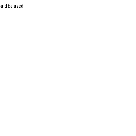
ould be used.