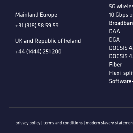
5G wirele
Mainland Europe
10 Gbps o
Broadban
+31 (318) 58 59 59
DAA
DGA
UK and Republic of Ireland
DOCSIS 4
+44 (1444) 251 200
DOCSIS 4
Fiber
Flexi-spli
Software
privacy policy
|
terms and conditions
|
modern slavery statemen