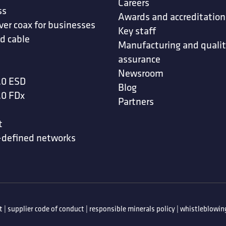
Careers
ss
Awards and accreditation
ver coax for businesses
Key staff
d cable
Manufacturing and quali
assurance
Newsroom
.0 ESD
Blog
.0 FDx
Partners
t
-defined networks
t
|
supplier code of conduct
|
responsible minerals policy
|
whistleblowing