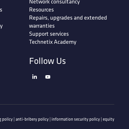
Network consultancy
s
Resources
Repairs, upgrades and extended
ty
warranties
Support services
Technetix Academy
Follow Us
 policy
|
anti-bribery policy
|
information security policy
|
equity