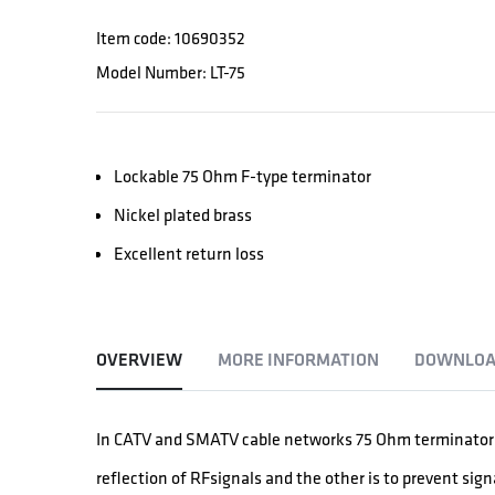
Item code: 10690352
Model Number: LT-75
Lockable 75 Ohm F-type terminator
Nickel plated brass
Excellent return loss
OVERVIEW
MORE INFORMATION
DOWNLOA
In CATV and SMATV cable networks 75 Ohm terminators 
reflection of RFsignals and the other is to prevent signa