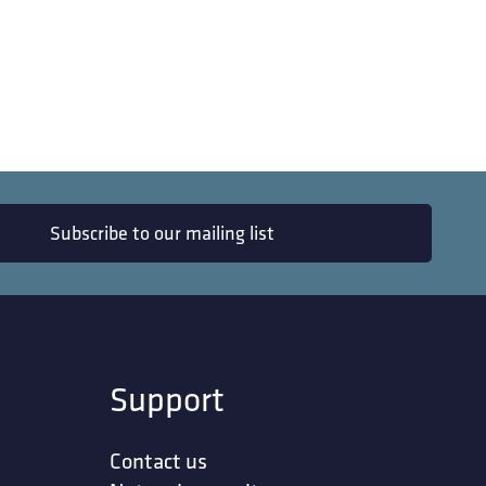
Subscribe to our mailing list
Support
Contact us