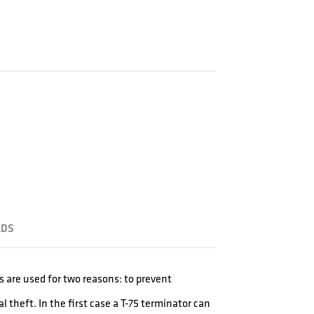
DS
are used for two reasons: to prevent
l theft. In the first case a T-75 terminator can