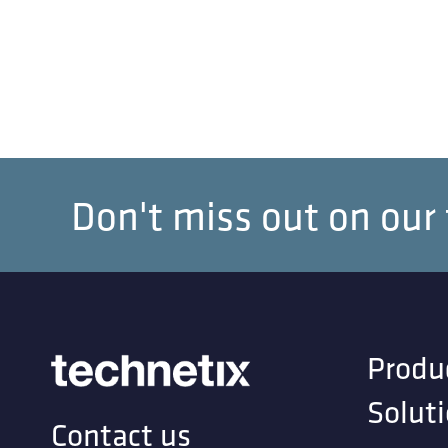
Don't miss out on our
Produ
Solut
Contact us