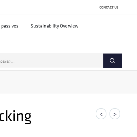
CONTACT US
r passives
Sustainability Overview
ek
ar:
cking
<
>