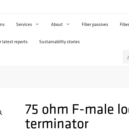
ons
Services
About
Fiber passives
Fibe
 latest reports
Sustainability stories
Zo
na
75 ohm F-male lo
terminator