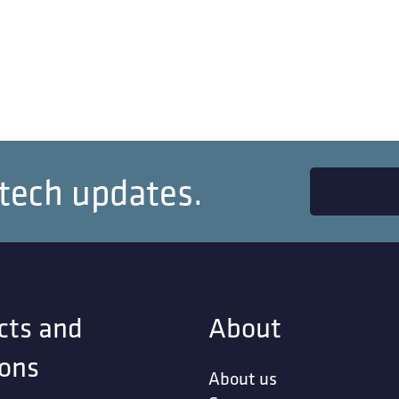
 tech updates.
cts and
About
ions
About us