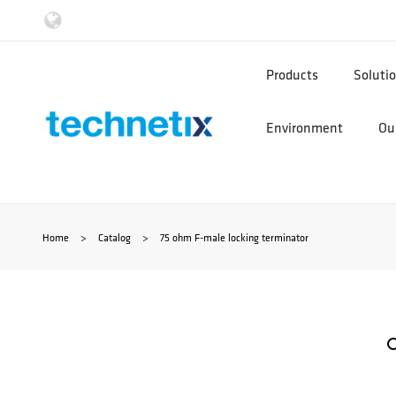
Ga
naar
Products
Soluti
de
Environment
Our
inhoud
Home
>
Catalog
>
75 ohm F-male locking terminator