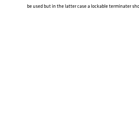
be used but in the latter case a lockable terminater sh