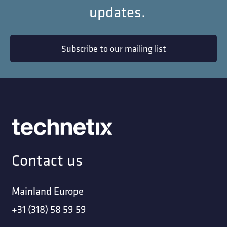
updates.
Subscribe to our mailing list
Contact us
Mainland Europe
+31 (318) 58 59 59