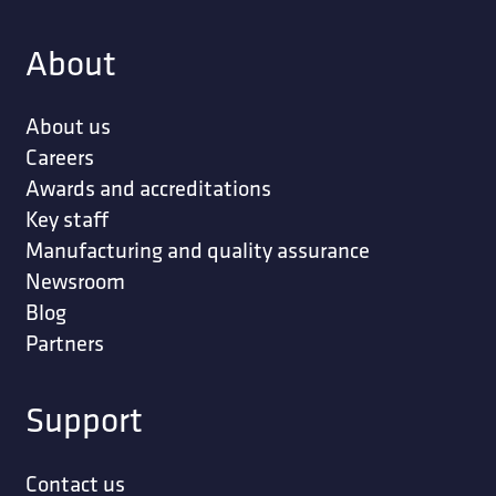
About
About us
Careers
Awards and accreditations
Key staff
Manufacturing and quality assurance
Newsroom
Blog
Partners
Support
Contact us