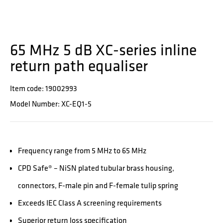
65 MHz 5 dB XC-series inline
return path equaliser
Item code: 19002993
Model Number: XC-EQ1-5
Frequency range from 5 MHz to 65 MHz
CPD Safe® – NiSN plated tubular brass housing,
connectors, F-male pin and F-female tulip spring
Exceeds IEC Class A screening requirements
Superior return loss specification