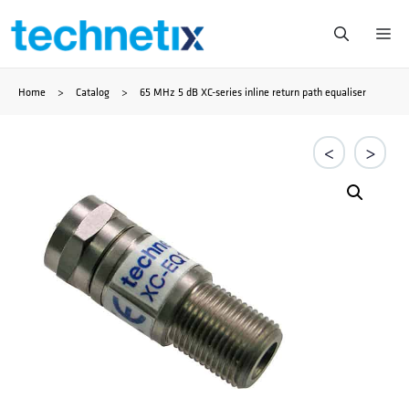
Ga
Me
naar
Home
>
Catalog
>
65 MHz 5 dB XC-series inline return path equaliser
de
inhoud
<
>