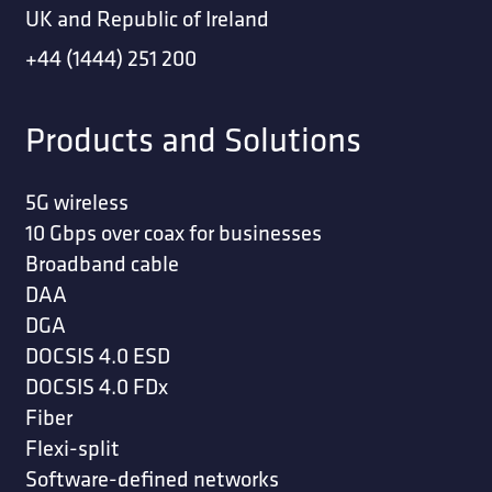
UK and Republic of Ireland
+44 (1444) 251 200
Products and Solutions
5G wireless
10 Gbps over coax for businesses
Broadband cable
DAA
DGA
DOCSIS 4.0 ESD
DOCSIS 4.0 FDx
Fiber
Flexi-split
Software-defined networks