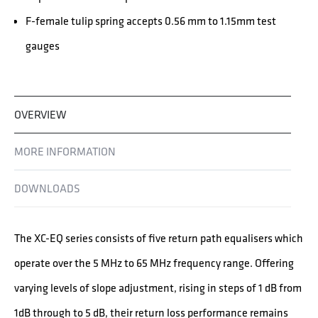
F-female tulip spring accepts 0.56 mm to 1.15mm test
gauges
OVERVIEW
MORE INFORMATION
DOWNLOADS
The XC-EQ series consists of five return path equalisers which
operate over the 5 MHz to 65 MHz frequency range. Offering
varying levels of slope adjustment, rising in steps of 1 dB from
1dB through to 5 dB, their return loss performance remains