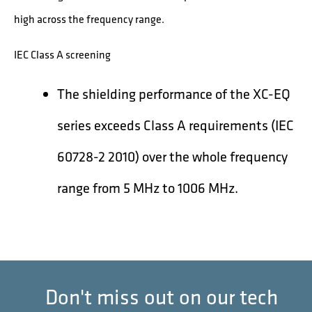
high across the frequency range.
IEC Class A screening
The shielding performance of the XC-EQ
series exceeds Class A requirements (IEC
60728-2 2010) over the whole frequency
range from 5 MHz to 1006 MHz.
Don't miss out on our tech