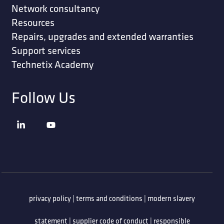
Network consultancy
Resources
Repairs, upgrades and extended warranties
Support services
Technetix Academy
Follow Us
privacy policy
|
terms and conditions
|
modern slavery
statement
|
supplier code of conduct
|
responsible