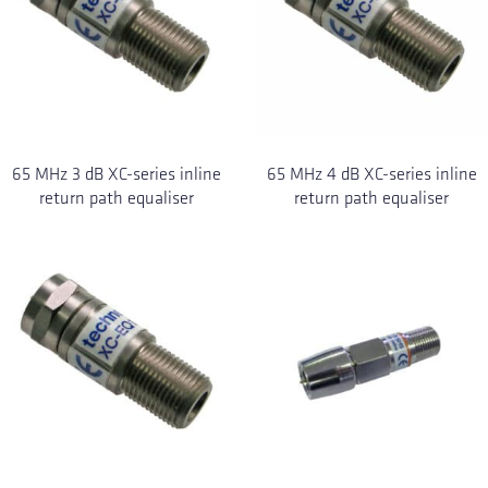
65 MHz 3 dB XC-series inline
65 MHz 4 dB XC-series inline
return path equaliser
return path equaliser