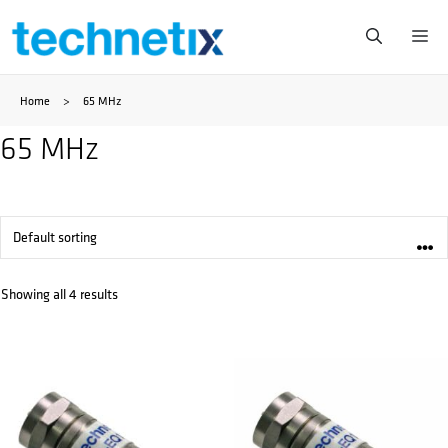
Skip
Me
to
Home
>
65 MHz
content
65 MHz
Showing all 4 results