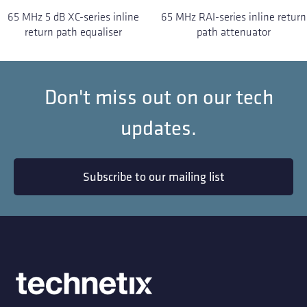
65 MHz 5 dB XC-series inline
65 MHz RAI-series inline return
return path equaliser
path attenuator
Don't miss out on our tech
updates.
Subscribe to our mailing list