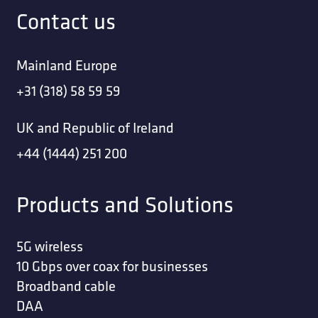
Contact us
Mainland Europe
+31 (318) 58 59 59
UK and Republic of Ireland
+44 (1444) 251 200
Products and Solutions
5G wireless
10 Gbps over coax for businesses
Broadband cable
DAA