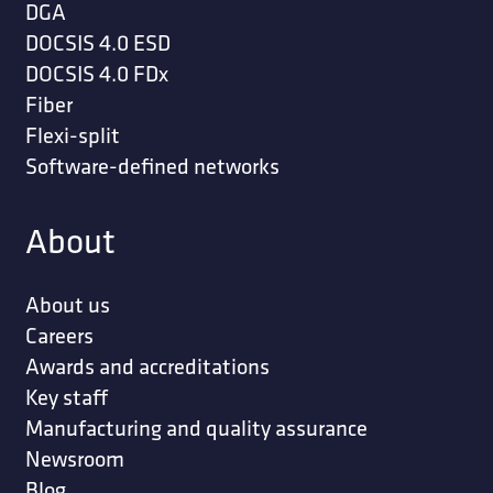
DGA
DOCSIS 4.0 ESD
DOCSIS 4.0 FDx
Fiber
Flexi-split
Software-defined networks
About
About us
Careers
Awards and accreditations
Key staff
Manufacturing and quality assurance
Newsroom
Blog