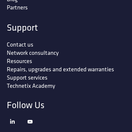
Partners
Support
Contact us
Network consultancy
Resources
Repairs, upgrades and extended warranties
Support services
Technetix Academy
Follow Us