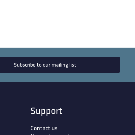
Subscribe to our mailing list
Support
Contact us