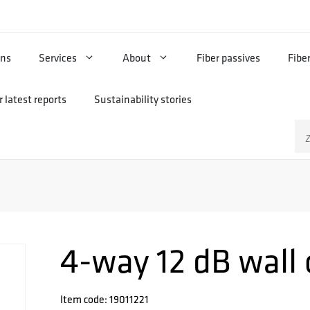
ons
Services
About
Fiber passives
Fibe
 latest reports
Sustainability stories
Zo
na
4-way 12 dB wall 
Item code: 19011221