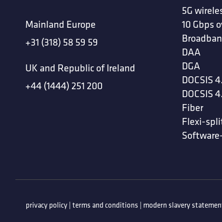
5G wirele
Mainland Europe
10 Gbps o
Broadban
+31 (318) 58 59 59
DAA
DGA
UK and Republic of Ireland
DOCSIS 4
+44 (1444) 251 200
DOCSIS 4
Fiber
Flexi-spli
Software
privacy policy
|
terms and conditions
|
modern slavery statemen