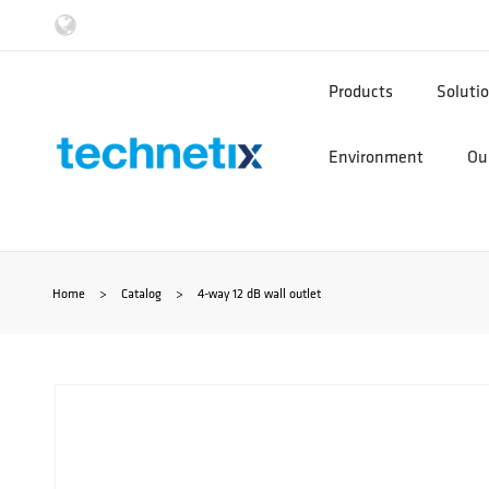
Ga
naar
Products
Soluti
de
Environment
Our
inhoud
Home
>
Catalog
>
4-way 12 dB wall outlet