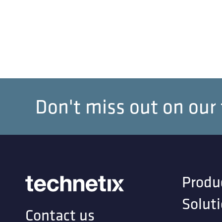
Don't miss out on our
Produ
Solut
Contact us