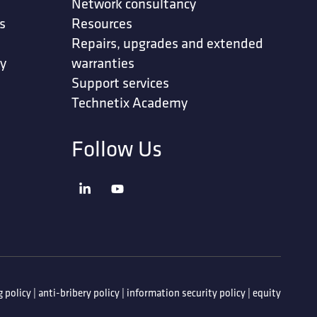
Network consultancy
s
Resources
Repairs, upgrades and extended
ty
warranties
Support services
Technetix Academy
Follow Us
 policy
|
anti-bribery policy
|
information security policy
|
equity