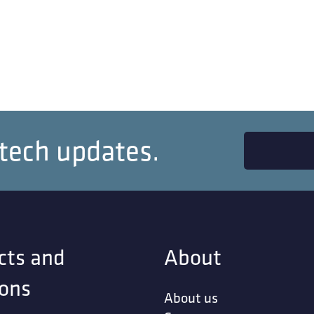
 tech updates.
cts and
About
ions
About us