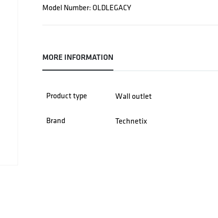
Model Number: OLDLEGACY
MORE INFORMATION
Product type
Wall outlet
Brand
Technetix