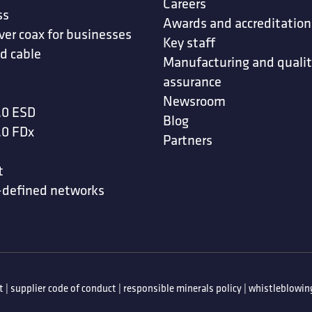
Careers
ss
Awards and accreditation
ver coax for businesses
Key staff
d cable
Manufacturing and quali
assurance
Newsroom
.0 ESD
Blog
.0 FDx
Partners
t
-defined networks
t
|
supplier code of conduct
|
responsible minerals policy
|
whistleblowing