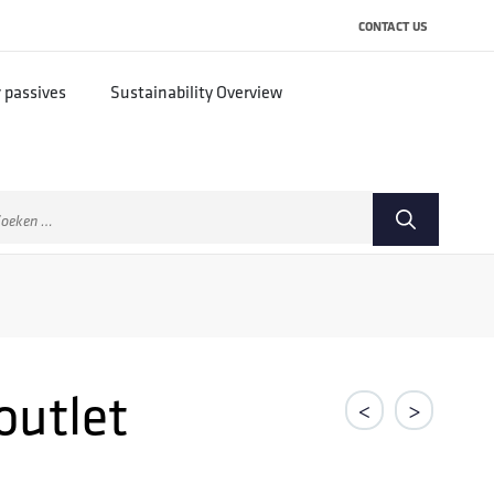
CONTACT US
r passives
Sustainability Overview
ek
ar:
outlet
<
>