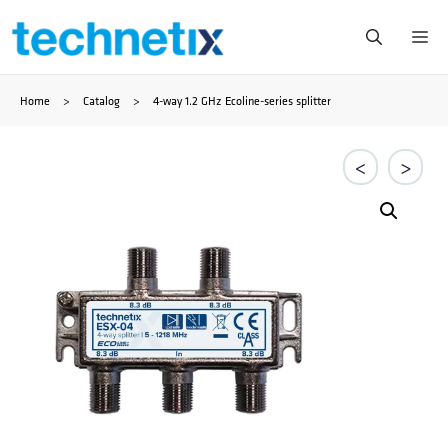
Ga
Me
naar
Home
>
Catalog
>
4-way 1.2 GHz Ecoline-series splitter
de
inhoud
<
>