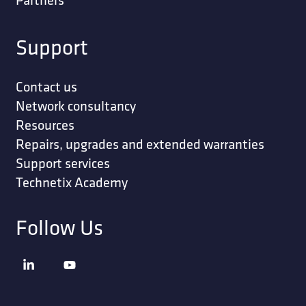
Support
Contact us
Network consultancy
Resources
Repairs, upgrades and extended warranties
Support services
Technetix Academy
Follow Us