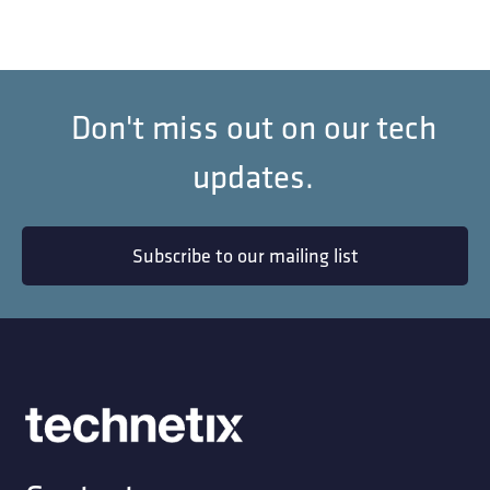
Don't miss out on our tech
updates.
Subscribe to our mailing list