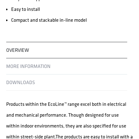
Easy to install
Compact and stackable in-line model
OVERVIEW
MORE INFORMATION
DOWNLOADS
Products within the EcoLine™ range excel both in electrical
and mechanical performance. Though designed for use
within indoor environments, they are also specified for use
within street-side plant.The products are easy to install with a