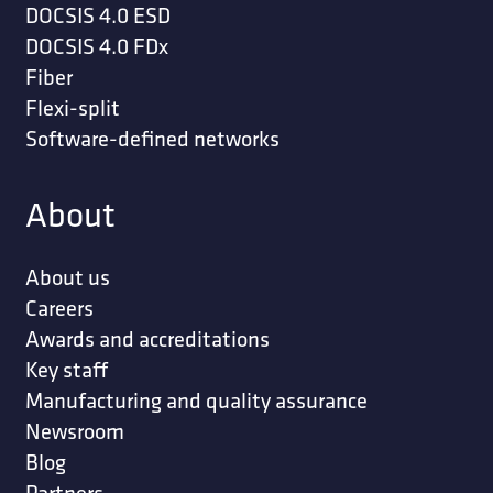
DOCSIS 4.0 ESD
DOCSIS 4.0 FDx
Fiber
Flexi-split
Software-defined networks
About
About us
Careers
Awards and accreditations
Key staff
Manufacturing and quality assurance
Newsroom
Blog
Partners