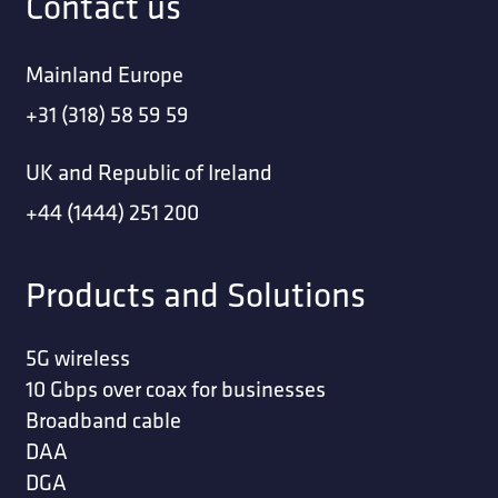
Contact us
Mainland Europe
+31 (318) 58 59 59
UK and Republic of Ireland
+44 (1444) 251 200
Products and Solutions
5G wireless
10 Gbps over coax for businesses
Broadband cable
DAA
DGA