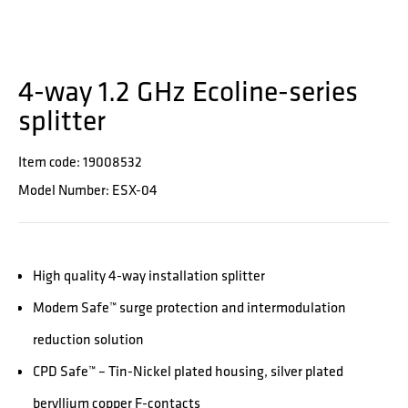
4-way 1.2 GHz Ecoline-series
splitter
Item code: 19008532
Model Number: ESX-04
High quality 4-way installation splitter
Modem Safe™ surge protection and intermodulation
reduction solution
CPD Safe™ – Tin-Nickel plated housing, silver plated
beryllium copper F-contacts