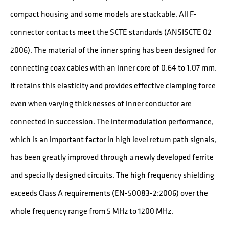
compact housing and some models are stackable. All F-
connector contacts meet the SCTE standards (ANSISCTE 02
2006). The material of the inner spring has been designed for
connecting coax cables with an inner core of 0.64 to 1.07 mm.
It retains this elasticity and provides effective clamping force
even when varying thicknesses of inner conductor are
connected in succession. The intermodulation performance,
which is an important factor in high level return path signals,
has been greatly improved through a newly developed ferrite
and specially designed circuits. The high frequency shielding
exceeds Class A requirements (EN-50083-2:2006) over the
whole frequency range from 5 MHz to 1200 MHz.