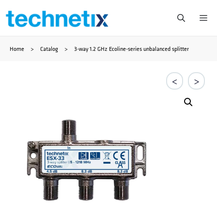
Ga
Me
naar
Home
>
Catalog
>
3-way 1.2 GHz Ecoline-series unbalanced splitter
de
inhoud
<
>