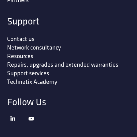
Support
Contact us
Network consultancy
Resources
Repairs, upgrades and extended warranties
Support services
Technetix Academy
Follow Us