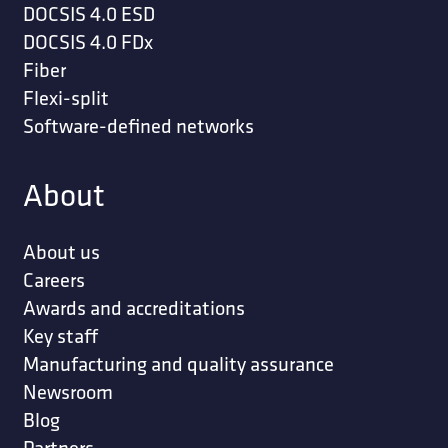
DOCSIS 4.0 ESD
DOCSIS 4.0 FDx
Fiber
Flexi-split
Software-defined networks
About
About us
Careers
Awards and accreditations
Key staff
Manufacturing and quality assurance
Newsroom
Blog
Partners