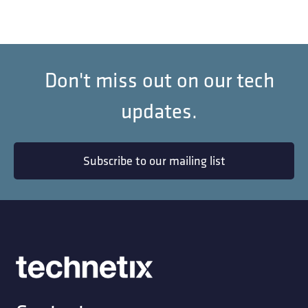
Don't miss out on our tech
updates.
Subscribe to our mailing list