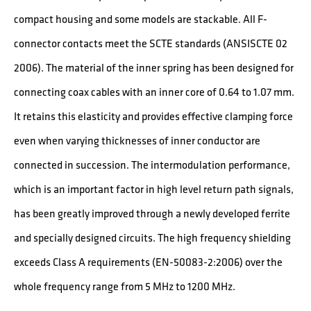
compact housing and some models are stackable. All F-
connector contacts meet the SCTE standards (ANSISCTE 02
2006). The material of the inner spring has been designed for
connecting coax cables with an inner core of 0.64 to 1.07 mm.
It retains this elasticity and provides effective clamping force
even when varying thicknesses of inner conductor are
connected in succession. The intermodulation performance,
which is an important factor in high level return path signals,
has been greatly improved through a newly developed ferrite
and specially designed circuits. The high frequency shielding
exceeds Class A requirements (EN-50083-2:2006) over the
whole frequency range from 5 MHz to 1200 MHz.