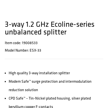
3-way 1.2 GHz Ecoline-series
unbalanced splitter
Item code: 19008533
Model Number: ESX-33
High quality 3-way installation splitter
Modem Safe™ surge protection and intermodulation
reduction solution
CPD Safe™ – Tin-Nickel plated housing, silver plated
beryllium copper F-contacts