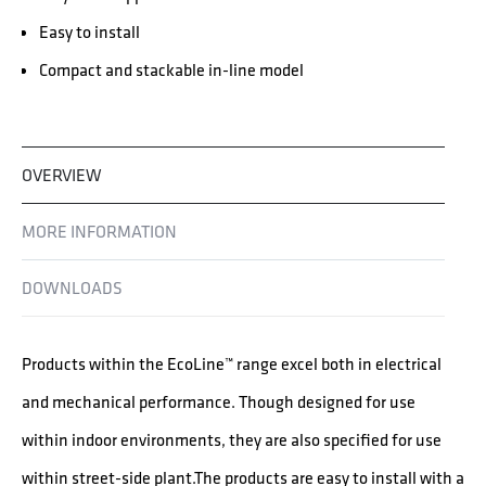
Easy to install
Compact and stackable in-line model
OVERVIEW
MORE INFORMATION
DOWNLOADS
Products within the EcoLine™ range excel both in electrical
and mechanical performance. Though designed for use
within indoor environments, they are also specified for use
within street-side plant.The products are easy to install with a