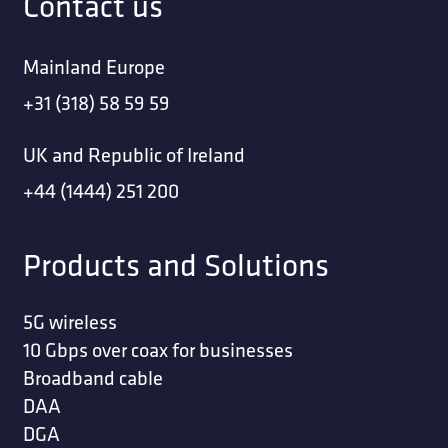
Contact us
Mainland Europe
+31 (318) 58 59 59
UK and Republic of Ireland
+44 (1444) 251 200
Products and Solutions
5G wireless
10 Gbps over coax for businesses
Broadband cable
DAA
DGA