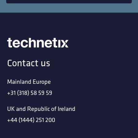
Contact us
Mainland Europe
+31 (318) 58 59 59
UK and Republic of Ireland
+44 (1444) 251 200