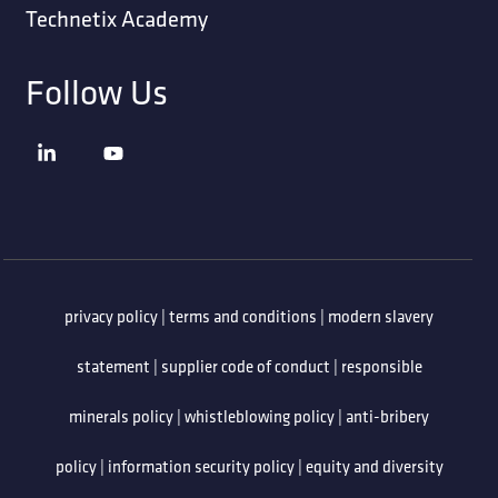
Technetix Academy
Follow Us
privacy policy
|
terms and conditions
|
modern slavery
statement
|
supplier code of conduct
|
responsible
minerals policy
|
whistleblowing policy
|
anti-bribery
policy
|
information security policy
|
equity and diversity