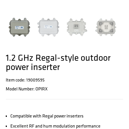
1.2 GHz Regal-style outdoor
power inserter
Item code: 19009595
Model Number: OPIRX
Compatible with Regal power inserters
Excellent RF and hum modulation performance