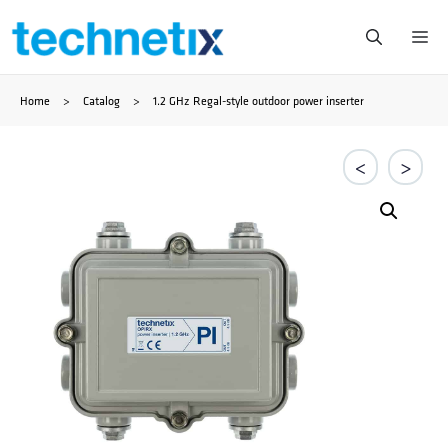
Ga
Me
naar
Home
>
Catalog
>
1.2 GHz Regal-style outdoor power inserter
de
inhoud
<
>