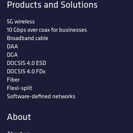
Products and Solutions
5G wireless
10 Gbps over coax for businesses
Broadband cable
DAA
DGA
DOCSIS 4.0 ESD
DOCSIS 4.0 FDx
Fiber
Flexi-split
Software-defined networks
About