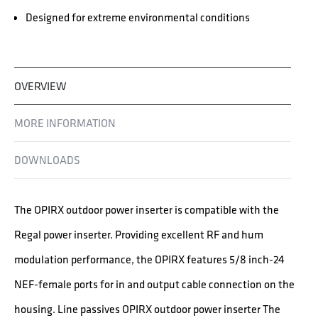
Designed for extreme environmental conditions
OVERVIEW
MORE INFORMATION
DOWNLOADS
The OPIRX outdoor power inserter is compatible with the
Regal power inserter. Providing excellent RF and hum
modulation performance, the OPIRX features 5/8 inch-24
NEF-female ports for in and output cable connection on the
housing. Line passives OPIRX outdoor power inserter The