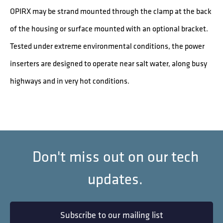
OPIRX may be strand mounted through the clamp at the back
of the housing or surface mounted with an optional bracket.
Tested under extreme environmental conditions, the power
inserters are designed to operate near salt water, along busy
highways and in very hot conditions.
Don't miss out on our tech
updates.
Subscribe to our mailing list