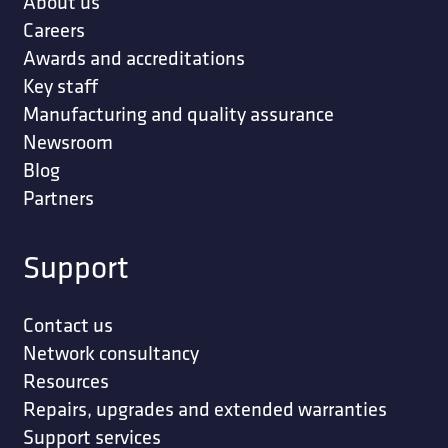
About us
Careers
Awards and accreditations
Key staff
Manufacturing and quality assurance
Newsroom
Blog
Partners
Support
Contact us
Network consultancy
Resources
Repairs, upgrades and extended warranties
Support services