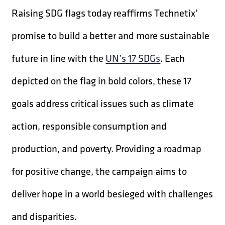
Raising SDG flags today reaffirms Technetix’
promise to build a better and more sustainable
future in line with the
UN’s 17 SDGs
. Each
depicted on the flag in bold colors, these 17
goals address critical issues such as climate
action, responsible consumption and
production, and poverty. Providing a roadmap
for positive change, the campaign aims to
deliver hope in a world besieged with challenges
and disparities.