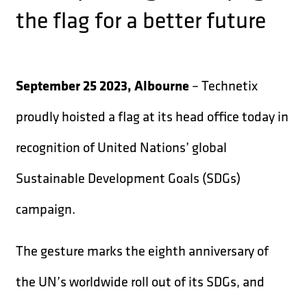
the flag for a better future
September 25 2023, Albourne
– Technetix
proudly hoisted a flag at its head office today in
recognition of United Nations’ global
Sustainable Development Goals (SDGs)
campaign.
The gesture marks the eighth anniversary of
the UN’s worldwide roll out of its SDGs, and