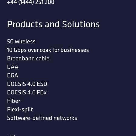
+44 (1444) 251 200
Products and Solutions
5G wireless
10 Gbps over coax for businesses
Broadband cable
DAA
DGA
DOCSIS 4.0 ESD
DOCSIS 4.0 FDx
Fiber
Flexi-split
Software-defined networks