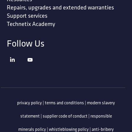
Repairs, upgrades and extended warranties
Support services
Technetix Academy
Follow Us
privacy policy
|
terms and conditions
|
modern slavery
statement
|
supplier code of conduct
|
responsible
minerals policy
|
whistleblowing policy
|
anti-bribery