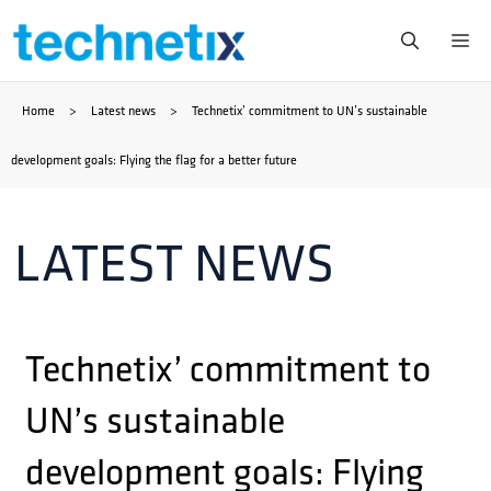
Skip
Me
to
Home
>
Latest news
>
Technetix’ commitment to UN’s sustainable
content
development goals: Flying the flag for a better future
LATEST NEWS
Technetix’ commitment to
UN’s sustainable
development goals: Flying