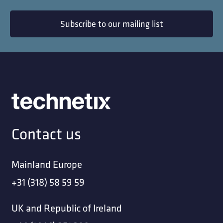
Subscribe to our mailing list
Contact us
Mainland Europe
+31 (318) 58 59 59
UK and Republic of Ireland