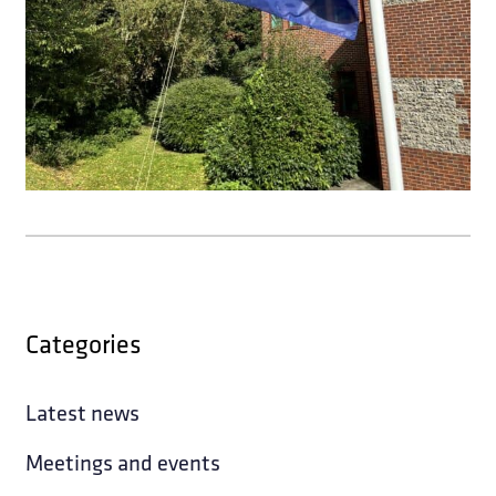
Categories
Latest news
Meetings and events