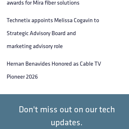
awards for Mira fiber solutions
Technetix appoints Melissa Cogavin to
Strategic Advisory Board and
marketing advisory role
Hernan Benavides Honored as Cable TV
Pioneer 2026
Don't miss out on our tech
updates.