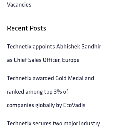
Vacancies
Recent Posts
Technetix appoints Abhishek Sandhir
as Chief Sales Officer, Europe
Technetix awarded Gold Medal and
ranked among top 3% of
companies globally by EcoVadis
Technetix secures two major industry