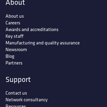
About
About us
Careers
Awards and accreditations
Key staff
Manufacturing and quality assurance
Newsroom
Blog
Partners
Support
Contact us
Network consultancy
Resources