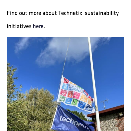
Find out more about Technetix’ sustainability
initiatives
here
.