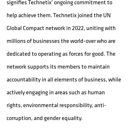
signifies Technetix’ ongoing commitment to
help achieve them. Technetix joined the UN
Global Compact network in 2022, uniting with
millions of businesses the world-over who are
dedicated to operating as forces for good. The
network supports its members to maintain
accountability in all elements of business, while
actively engaging in areas such as human
rights, environmental responsibility, anti-
corruption, and gender equality.