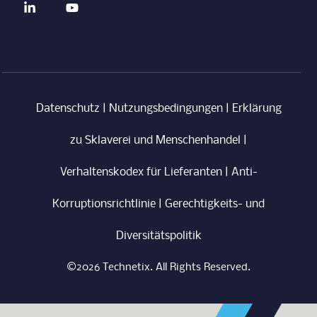
Datenschutz
|
Nutzungsbedingungen
|
Erklärung
zu Sklaverei und Menschenhandel
|
Verhaltenskodex für Lieferanten
|
Anti-
Korruptionsrichtlinie
|
Gerechtigkeits- und
Diversitätspolitik
©2026 Technetix. All Rights Reserved.