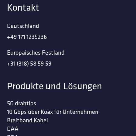
Kontakt
Deutschland
+49 171 1235236
Europäisches Festland
+31 (318) 58 59 59
Produkte und Lösungen
5G drahtlos
10 Gbps über Koax für Unternehmen
Breitband Kabel
DAA