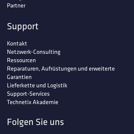
Partner
Support
Kontakt
Netzwerk-Consulting
Ressourcen
Reparaturen, Aufrüstungen und erweiterte
Garantien
Lieferkette und Logistik
Support-Services
Technetix Akademie
Folgen Sie uns