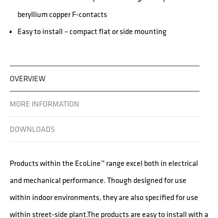
beryllium copper F-contacts
Easy to install – compact flat or side mounting
OVERVIEW
MORE INFORMATION
DOWNLOADS
Products within the EcoLine™ range excel both in electrical
and mechanical performance. Though designed for use
within indoor environments, they are also specified for use
within street-side plant.The products are easy to install with a