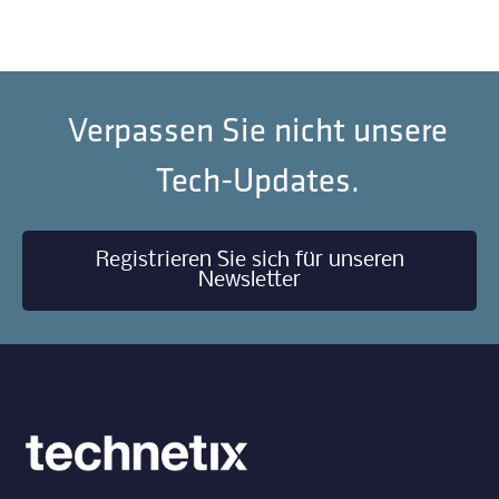
Verpassen Sie nicht unsere
Tech-Updates.
Registrieren Sie sich für unseren
Newsletter