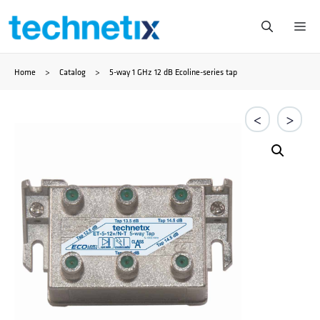
Zum
Me
Inhalt
Home
>
Catalog
>
5-way 1 GHz 12 dB Ecoline-series tap
springen
<
>