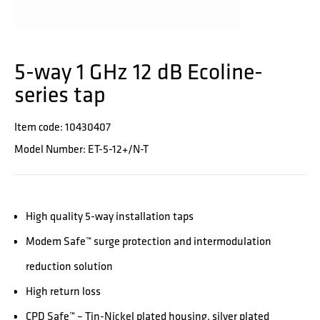
5-way 1 GHz 12 dB Ecoline-
series tap
Item code: 10430407
Model Number: ET-5-12+/N-T
High quality 5-way installation taps
Modem Safe™ surge protection and intermodulation
reduction solution
High return loss
CPD Safe™ – Tin-Nickel plated housing, silver plated