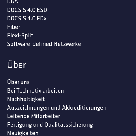
DGA
DOCSIS 4.0 ESD
DOCSIS 4.0 FDx
Fiber
Flexi-Split
Software-defined Netzwerke
Über
Über uns
Bei Technetix arbeiten
Nachhaltigkeit
Auszeichnungen und Akkreditierungen
Leitende Mitarbeiter
Fertigung und Qualitätssicherung
Neuigkeiten