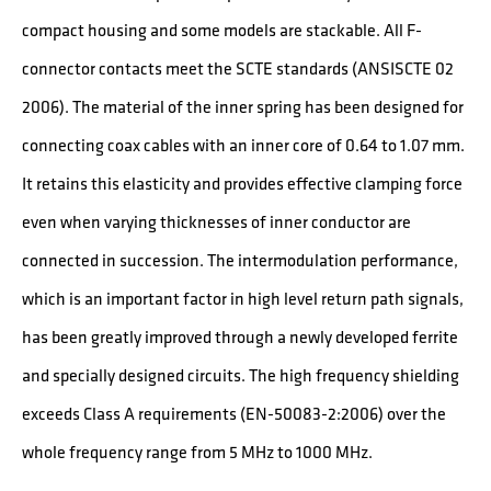
compact housing and some models are stackable. All F-
connector contacts meet the SCTE standards (ANSISCTE 02
2006). The material of the inner spring has been designed for
connecting coax cables with an inner core of 0.64 to 1.07 mm.
It retains this elasticity and provides effective clamping force
even when varying thicknesses of inner conductor are
connected in succession. The intermodulation performance,
which is an important factor in high level return path signals,
has been greatly improved through a newly developed ferrite
and specially designed circuits. The high frequency shielding
exceeds Class A requirements (EN-50083-2:2006) over the
whole frequency range from 5 MHz to 1000 MHz.