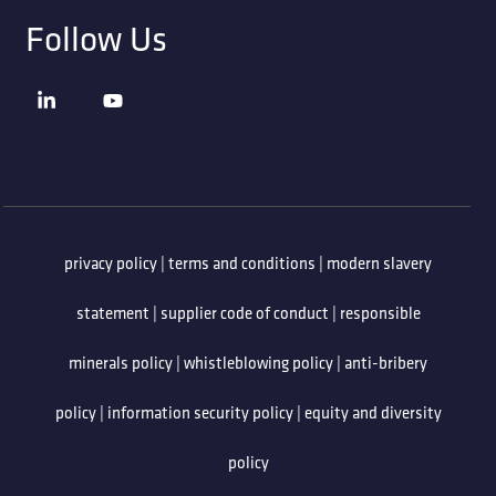
Follow Us
privacy policy
|
terms and conditions
|
modern slavery
statement
|
supplier code of conduct
|
responsible
minerals policy
|
whistleblowing policy
|
anti-bribery
policy
|
information security policy
|
equity and diversity
policy