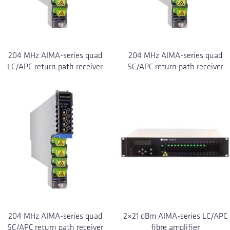
204 MHz AIMA-series quad
204 MHz AIMA-series quad
LC/APC return path receiver
SC/APC return path receiver
204 MHz AIMA-series quad
2×21 dBm AIMA-series LC/APC
SC/APC return path receiver
fibre amplifier