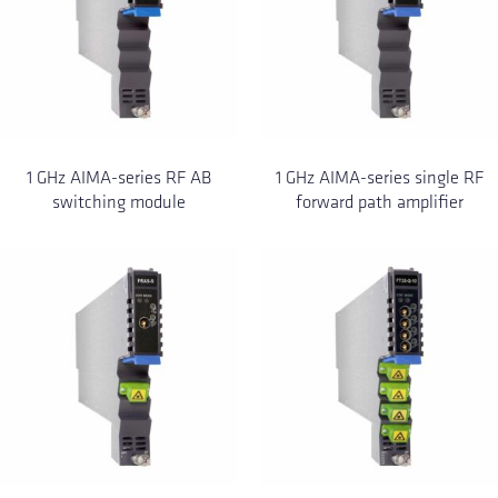
1 GHz AIMA-series RF AB
1 GHz AIMA-series single RF
switching module
forward path amplifier