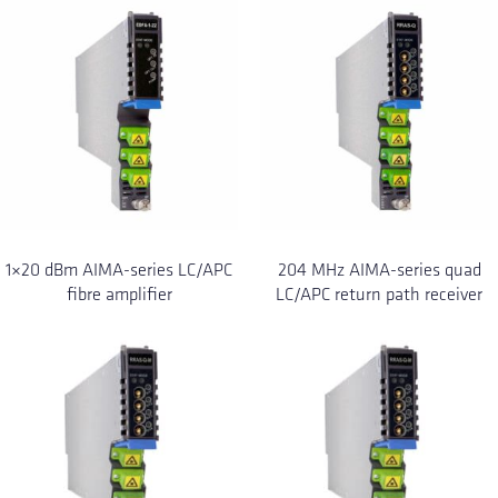
1×20 dBm AIMA-series LC/APC
204 MHz AIMA-series quad
fibre amplifier
LC/APC return path receiver