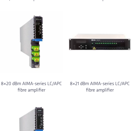
8×20 dBm AIMA-series LC/APC
8×21 dBm AIMA-series LC/APC
fibre amplifier
fibre amplifier