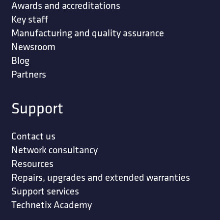
Awards and accreditations
Key staff
Manufacturing and quality assurance
Newsroom
Blog
Partners
Support
Contact us
Network consultancy
Resources
Repairs, upgrades and extended warranties
Support services
Technetix Academy