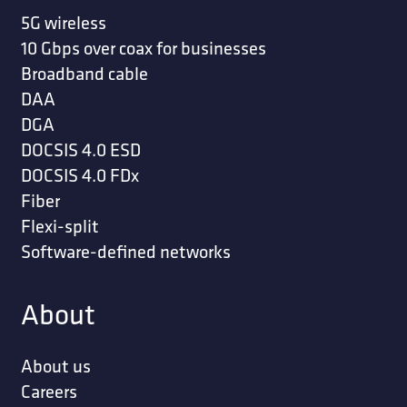
5G wireless
10 Gbps over coax for businesses
Broadband cable
DAA
DGA
DOCSIS 4.0 ESD
DOCSIS 4.0 FDx
Fiber
Flexi-split
Software-defined networks
About
About us
Careers