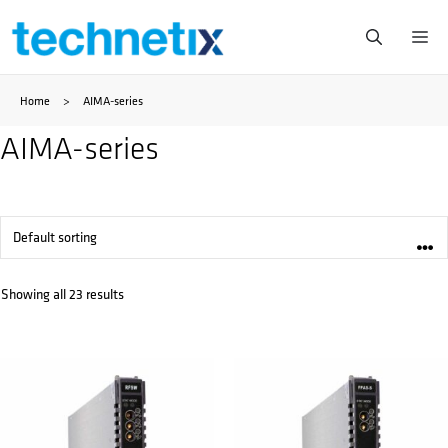
Skip
Me
to
Home
>
AIMA-series
content
AIMA-series
Showing all 23 results