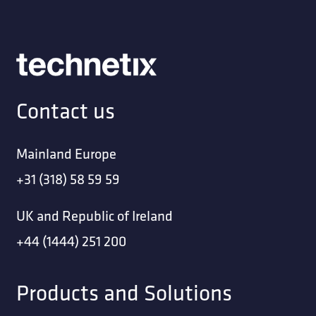
Contact us
Mainland Europe
+31 (318) 58 59 59
UK and Republic of Ireland
+44 (1444) 251 200
Products and Solutions