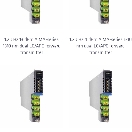
1.2 GHz 13 dBm AIMA-series
1.2 GHz 4 dBm AIMA-series 1310
1310 nm dual LC/APC forward
nm dual LC/APC forward
transmitter
transmitter