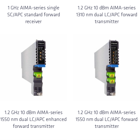
1 GHz AIMA-series single
1.2 GHz 10 dBm AIMA-series
SC/APC standard forward
1310 nm dual LC/APC forward
receiver
transmitter
1.2 GHz 10 dBm AIMA-series
1.2 GHz 10 dBm AIMA-series
1550 nm dual LC/APC enhanced
1550 nm dual LC/APC forward
forward transmitter
transmitter