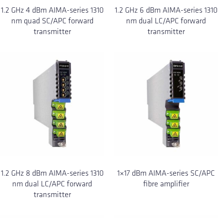
1.2 GHz 4 dBm AIMA-series 1310
1.2 GHz 6 dBm AIMA-series 1310
nm quad SC/APC forward
nm dual LC/APC forward
transmitter
transmitter
1.2 GHz 8 dBm AIMA-series 1310
1×17 dBm AIMA-series SC/APC
nm dual LC/APC forward
fibre amplifier
transmitter