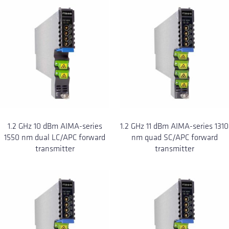
1.2 GHz 10 dBm AIMA-series
1.2 GHz 11 dBm AIMA-series 1310
1550 nm dual LC/APC forward
nm quad SC/APC forward
transmitter
transmitter