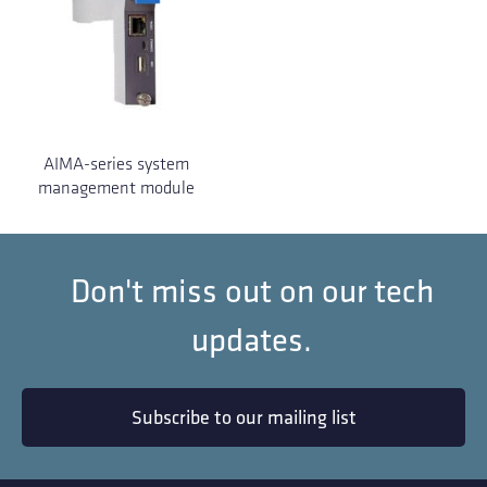
AIMA-series system
management module
Don't miss out on our tech
updates.
Subscribe to our mailing list