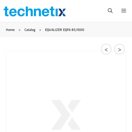
Skip
Me
to
Home
>
Catalog
>
EQUALIZER EQF6-85/1000
content
<
>