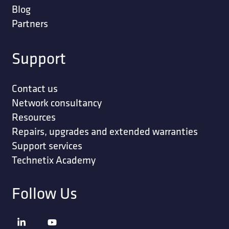
Blog
Partners
Support
Contact us
Network consultancy
Resources
Repairs, upgrades and extended warranties
Support services
Technetix Academy
Follow Us