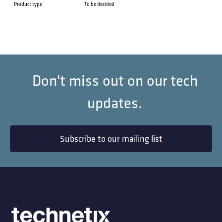
Product type
To be decided
Don't miss out on our tech
updates.
Subscribe to our mailing list