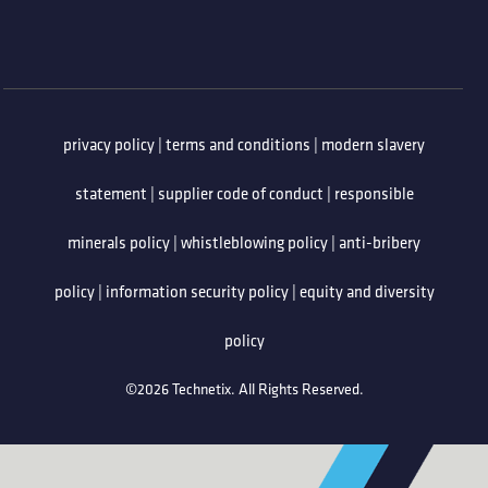
privacy policy
|
terms and conditions
|
modern slavery
statement
|
supplier code of conduct
|
responsible
minerals policy
|
whistleblowing policy
|
anti-bribery
policy
|
information security policy
|
equity and diversity
policy
©2026 Technetix. All Rights Reserved.