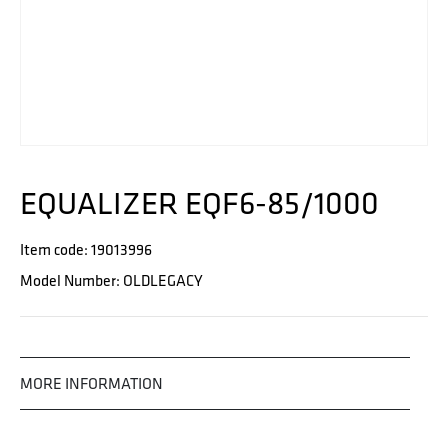
EQUALIZER EQF6-85/1000
Item code: 19013996
Model Number: OLDLEGACY
MORE INFORMATION