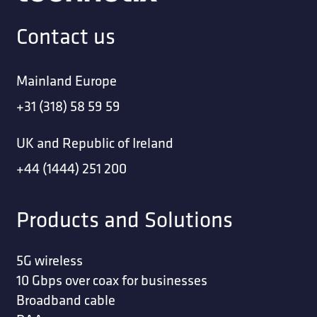
Contact us
Mainland Europe
+31 (318) 58 59 59
UK and Republic of Ireland
+44 (1444) 251 200
Products and Solutions
5G wireless
10 Gbps over coax for businesses
Broadband cable