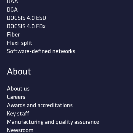
DAA
DGA
DOCSIS 4.0 ESD
DOCSIS 4.0 FDx
Fiber
Flexi-split
Software-defined networks
About
About us
Careers
Awards and accreditations
Key staff
Manufacturing and quality assurance
Newsroom