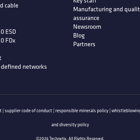
Key staff
d cable
Manufacturing and quali
assurance
Newsroom
.0 ESD
Blog
.0 FDx
Partners
t
-defined networks
t
|
supplier code of conduct
|
responsible minerals policy
|
whistleblowing
and diversity policy
©2026 Technetix. All Rights Reserved.