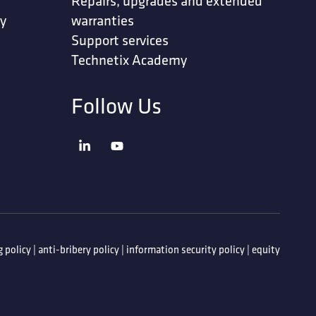
Repairs, upgrades and extended
ty
warranties
Support services
Technetix Academy
Follow Us
 policy
|
anti-bribery policy
|
information security policy
|
equity