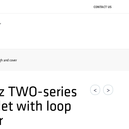
CONTACT US
gh and cover
z TWO-series
<
>
et with loop
r