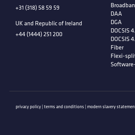
Broadban
+31 (318) 58 59 59
DAA
DGA
UK and Republic of Ireland
DOCSIS 4
+44 (1444) 251 200
DOCSIS 4
Fiber
Flexi-spli
Software
privacy policy
|
terms and conditions
|
modern slavery statemen