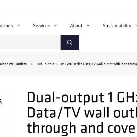
utions
Services
About
Sustainability
alone wall outlets
>
Dual-output 1 GHz TWO-series Data/TV wall outlet with loop throu
Dual-output 1 GH
Data/TV wall outl
through and cove