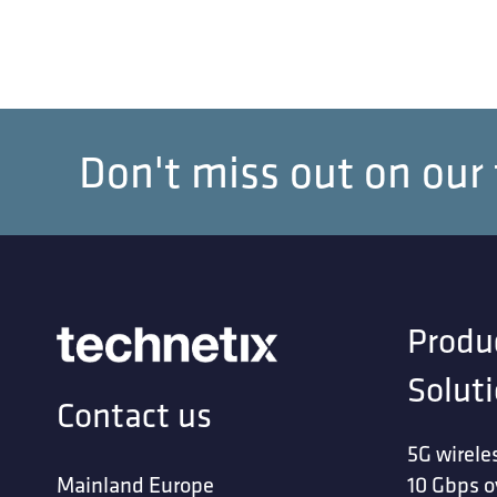
Don't miss out on our
Produ
Solut
Contact us
5G wirele
Mainland Europe
10 Gbps o