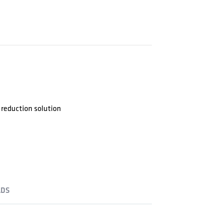
reduction solution
DS