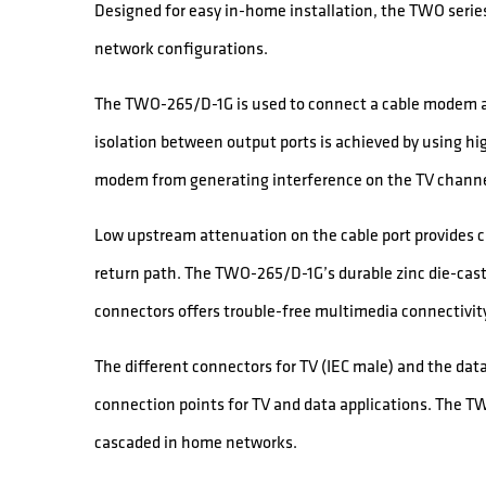
Designed for easy in-home installation, the TWO series
network configurations.
The TWO-265/D-1G is used to connect a cable modem an
isolation between output ports is achieved by using hig
modem from generating interference on the TV channe
Low upstream attenuation on the cable port provides cab
return path. The TWO-265/D-1G’s durable zinc die-cast
connectors offers trouble-free multimedia connectivit
The different connectors for TV (IEC male) and the dat
connection points for TV and data applications. The T
cascaded in home networks.