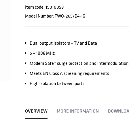
Item code: 19010058
Model Number: TWO-265/D4-1G
Dual output isolators – TV and Data
5 – 1006 MHz
Modem Safe™ surge protection and intermodulation 
Meets EN Class A screening requirements
High isolation between ports
OVERVIEW
MORE INFORMATION
DOWNLOA