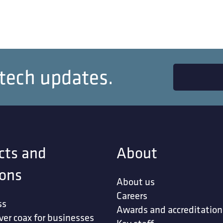
 tech updates.
cts and
About
ions
About us
Careers
ss
Awards and accreditation
ver coax for businesses