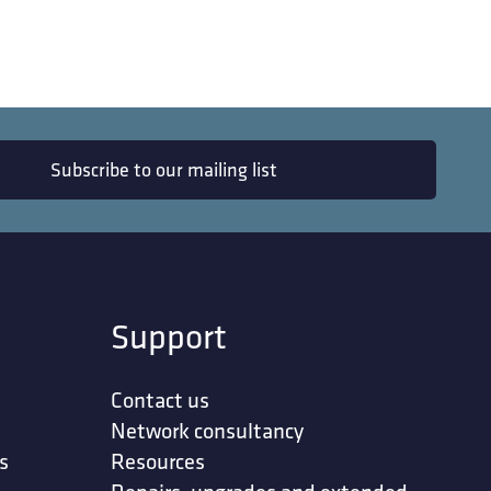
Subscribe to our mailing list
Support
Contact us
Network consultancy
s
Resources