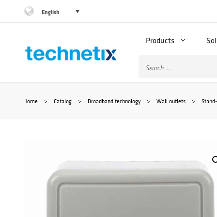
Skip
English
to
Products
Sol
content
Search
for:
Home
>
Catalog
>
Broadband technology
>
Wall outlets
>
Stand-