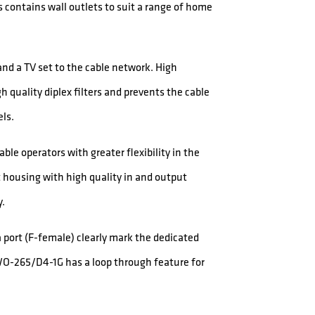
 contains wall outlets to suit a range of home
d a TV set to the cable network. High
h quality diplex filters and prevents the cable
ls.
le operators with greater flexibility in the
 housing with high quality in and output
y.
a port (F-female) clearly mark the dedicated
WO-265/D4-1G has a loop through feature for