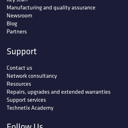
Manufacturing and quality assurance
Newsroom
Blog
Partners
Support
Contact us
Network consultancy
Resources
Repairs, upgrades and extended warranties
Support services
Technetix Academy
Follow Us