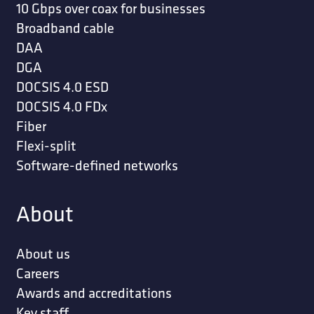
10 Gbps over coax for businesses
Broadband cable
DAA
DGA
DOCSIS 4.0 ESD
DOCSIS 4.0 FDx
Fiber
Flexi-split
Software-defined networks
About
About us
Careers
Awards and accreditations
Key staff