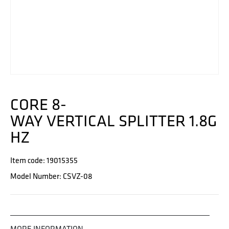
CORE 8-
WAY VERTICAL SPLITTER 1.8G
HZ
Item code: 19015355
Model Number: CSVZ-08
MORE INFORMATION