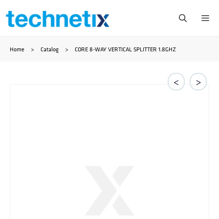
Skip
Me
to
Home
>
Catalog
>
CORE 8-WAY VERTICAL SPLITTER 1.8GHZ
content
<
>