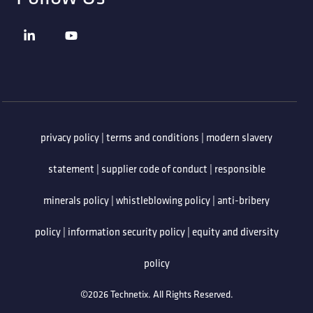
privacy policy
|
terms and conditions
|
modern slavery
statement
|
supplier code of conduct
|
responsible
minerals policy
|
whistleblowing policy
|
anti-bribery
policy
|
information security policy
|
equity and diversity
policy
©2026 Technetix. All Rights Reserved.