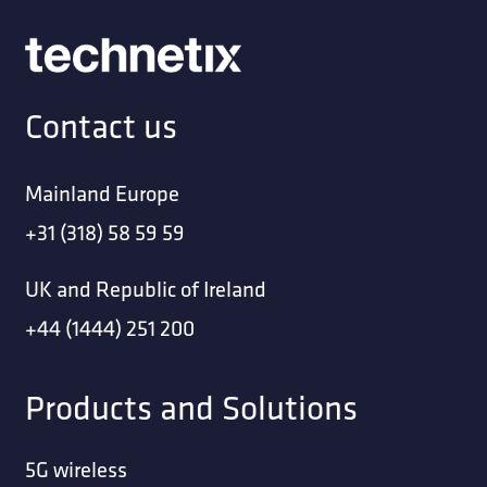
Contact us
Mainland Europe
+31 (318) 58 59 59
UK and Republic of Ireland
+44 (1444) 251 200
Products and Solutions
5G wireless