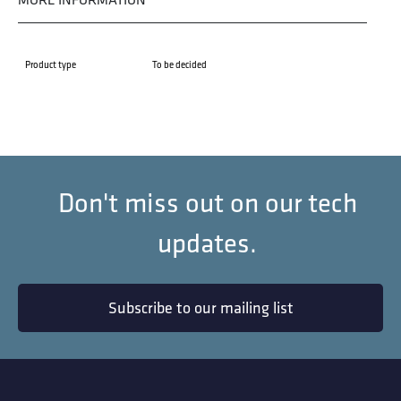
Product type
To be decided
Don't miss out on our tech
updates.
Subscribe to our mailing list