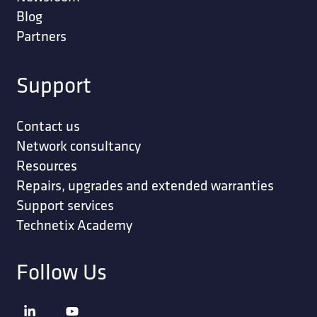
Blog
Partners
Support
Contact us
Network consultancy
Resources
Repairs, upgrades and extended warranties
Support services
Technetix Academy
Follow Us