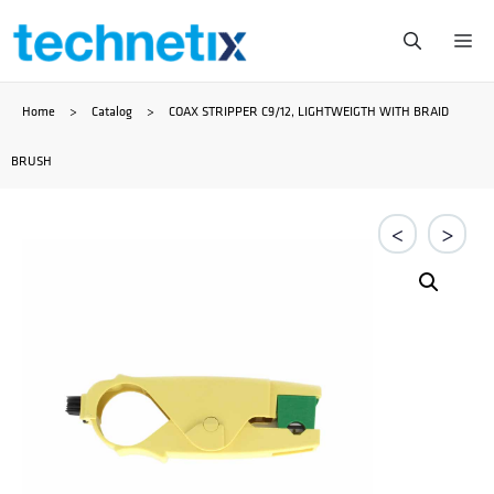
Skip
Me
to
Home
>
Catalog
>
COAX STRIPPER C9/12, LIGHTWEIGTH WITH BRAID
content
BRUSH
<
>