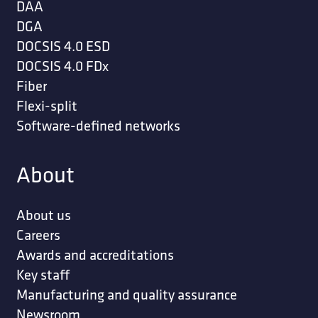
DAA
DGA
DOCSIS 4.0 ESD
DOCSIS 4.0 FDx
Fiber
Flexi-split
Software-defined networks
About
About us
Careers
Awards and accreditations
Key staff
Manufacturing and quality assurance
Newsroom