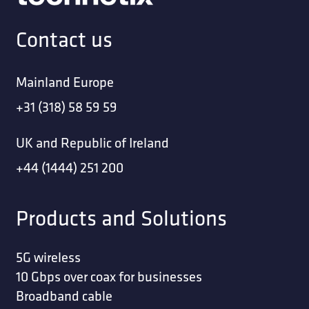
Contact us
Mainland Europe
+31 (318) 58 59 59
UK and Republic of Ireland
+44 (1444) 251 200
Products and Solutions
5G wireless
10 Gbps over coax for businesses
Broadband cable