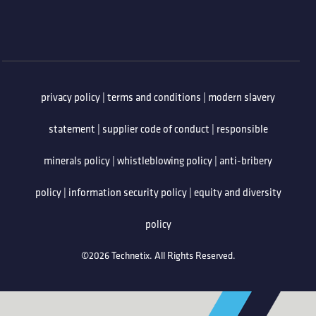
privacy policy
|
terms and conditions
|
modern slavery
statement
|
supplier code of conduct
|
responsible
minerals policy
|
whistleblowing policy
|
anti-bribery
policy
|
information security policy
|
equity and diversity
policy
©2026 Technetix. All Rights Reserved.