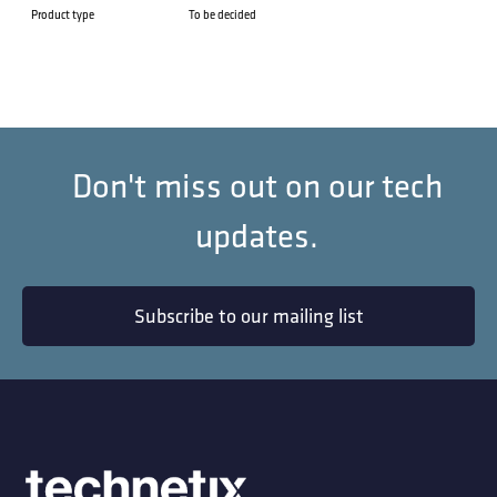
Product type
To be decided
Don't miss out on our tech
updates.
Subscribe to our mailing list