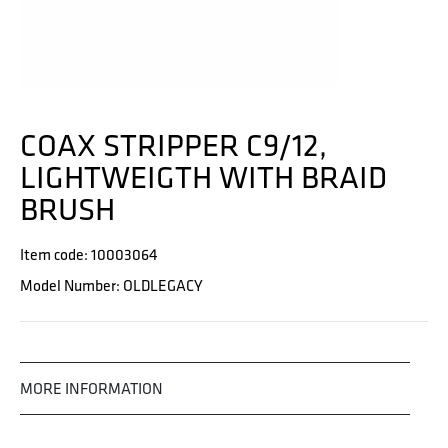
COAX STRIPPER C9/12,
LIGHTWEIGTH WITH BRAID
BRUSH
Item code: 10003064
Model Number: OLDLEGACY
MORE INFORMATION