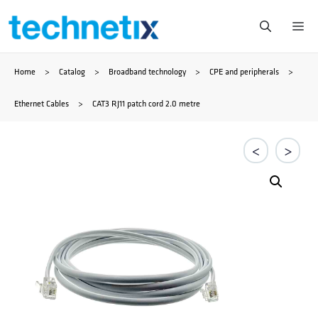
Skip
Me
to
Home
>
Catalog
>
Broadband technology
>
CPE and peripherals
>
content
Ethernet Cables
>
CAT3 RJ11 patch cord 2.0 metre
<
>