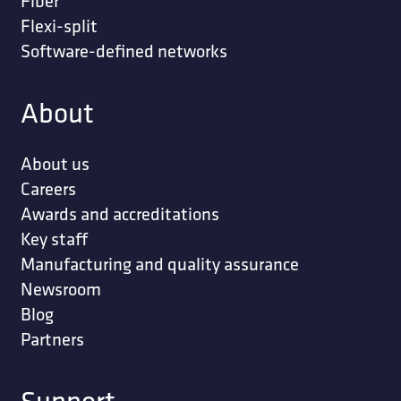
Fiber
Flexi-split
Software-defined networks
About
About us
Careers
Awards and accreditations
Key staff
Manufacturing and quality assurance
Newsroom
Blog
Partners
Support