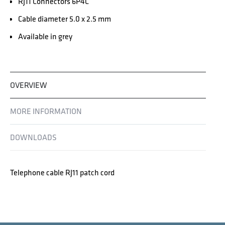
RJ11 Connectors 6P4C
Cable diameter 5.0 x 2.5 mm
Available in grey
OVERVIEW
MORE INFORMATION
DOWNLOADS
Telephone cable RJ11 patch cord