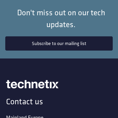
Don't miss out on our tech
updates.
Subscribe to our mailing list
Contact us
Mainland Europe