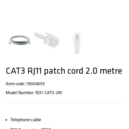
CAT3 RJ11 patch cord 2.0 metre
Item code: 19004659
Model Number: RJ11-CAT3-2M
Telephone cable