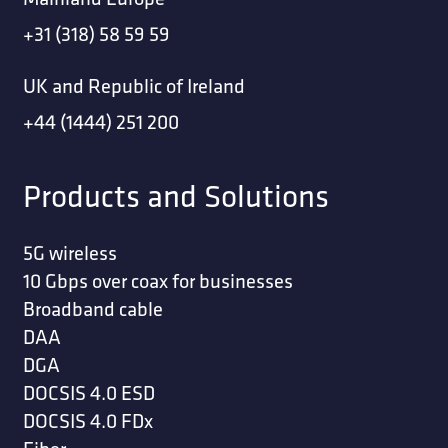
+31 (318) 58 59 59
UK and Republic of Ireland
+44 (1444) 251 200
Products and Solutions
5G wireless
10 Gbps over coax for businesses
Broadband cable
DAA
DGA
DOCSIS 4.0 ESD
DOCSIS 4.0 FDx