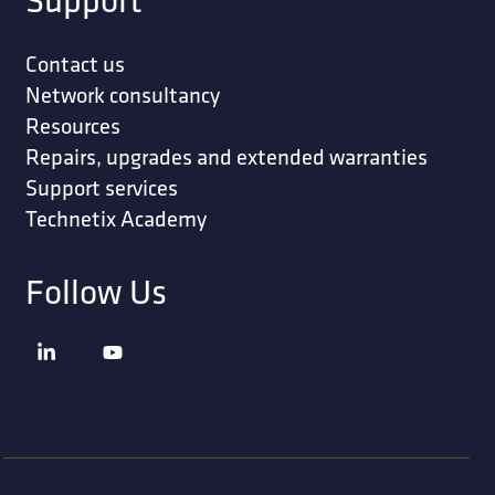
Contact us
Network consultancy
Resources
Repairs, upgrades and extended warranties
Support services
Technetix Academy
Follow Us