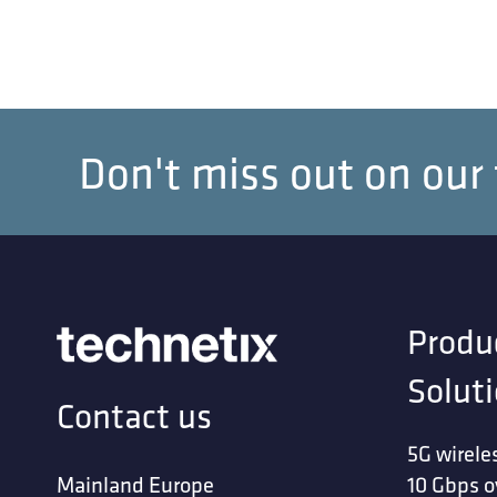
Don't miss out on our
Produ
Solut
Contact us
5G wirele
Mainland Europe
10 Gbps o