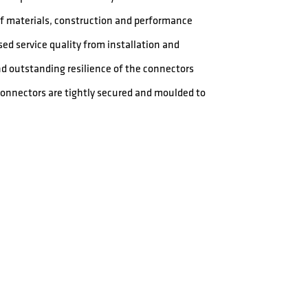
 of materials, construction and performance
ed service quality from installation and
nd outstanding resilience of the connectors
 connectors are tightly secured and moulded to