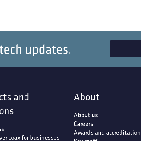
 tech updates.
cts and
About
ions
About us
Careers
ss
Awards and accreditation
ver coax for businesses