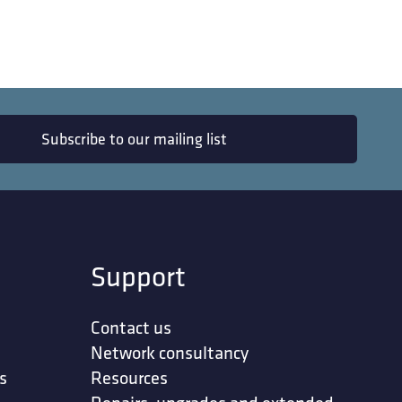
Subscribe to our mailing list
Support
Contact us
Network consultancy
s
Resources