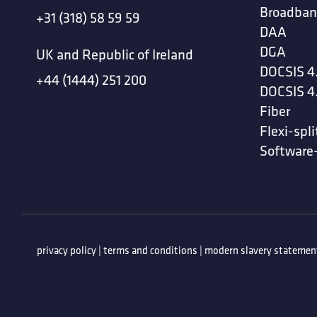
Broadban
+31 (318) 58 59 59
DAA
DGA
UK and Republic of Ireland
DOCSIS 4
+44 (1444) 251 200
DOCSIS 4
Fiber
Flexi-spli
Software
privacy policy
|
terms and conditions
|
modern slavery statemen