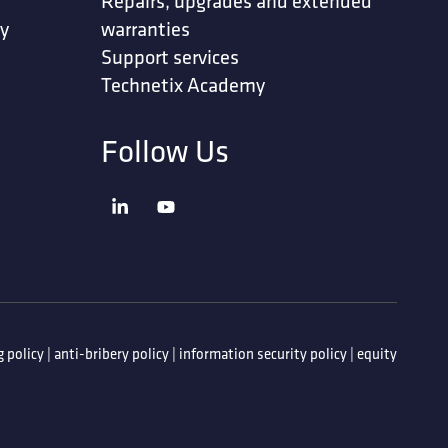
Repairs, upgrades and extended
ty
warranties
Support services
Technetix Academy
Follow Us
 policy
|
anti-bribery policy
|
information security policy
|
equity