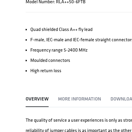
Model Number: RLA++50-6FTB
Quad shielded Class A++ fly lead
F-male, IEC-male and IEC-female straight connector
Frequency range 5-2400 MHz
Moulded connectors
High return loss
OVERVIEW
MORE INFORMATION
DOWNLOA
The quality of service a user experiences is only as str
reliability of jumper cables is as important as the oth