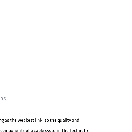
s
DS
ong as the weakest link, so the quality and
er components of a cable system. The Technetix