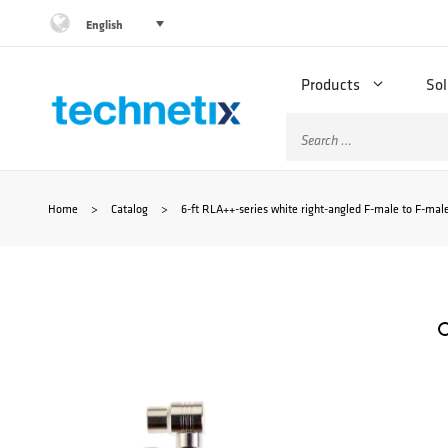
Skip
English
to
Products
Sol
content
Search
for:
Home
>
Catalog
>
6-ft RLA++-series white right-angled F-male to F-male