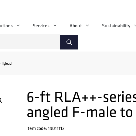
utions
Services
About
Sustainability
 flylead
6-ft RLA++-series
angled F-male to
Item code: 19011112