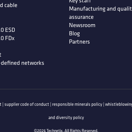
Key staff
d cable
Manufacturing and quali
assurance
Newsroom
.0 ESD
Blog
.0 FDx
Partners
t
-defined networks
t
|
supplier code of conduct
|
responsible minerals policy
|
whistleblowing
and diversity policy
©2026 Technetix. All Rights Reserved.