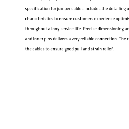
specification for jumper cables includes the detailing
characteristics to ensure customers experience optimis
throughout a long service life. Precise dimensioning a
and inner pins delivers a very reliable connection. The
the cables to ensure good pull and strain relief.