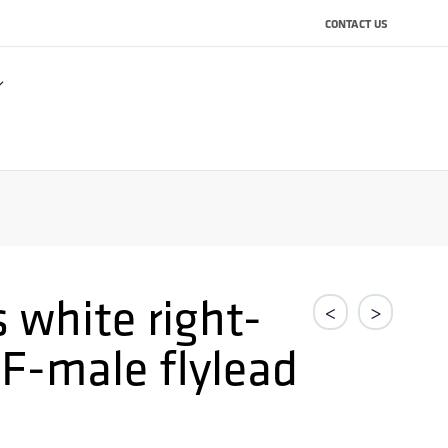
CONTACT US
 white right-
<
>
 F-male flylead