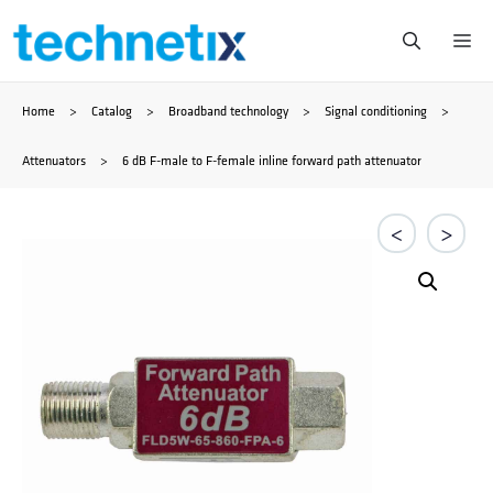
Skip
Me
to
Home
>
Catalog
>
Broadband technology
>
Signal conditioning
>
content
Attenuators
>
6 dB F-male to F-female inline forward path attenuator
<
>