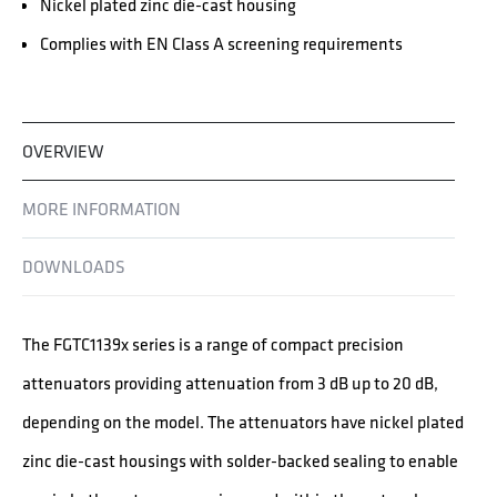
Nickel plated zinc die-cast housing
Complies with EN Class A screening requirements
OVERVIEW
MORE INFORMATION
DOWNLOADS
The FGTC1139x series is a range of compact precision
attenuators providing attenuation from 3 dB up to 20 dB,
depending on the model. The attenuators have nickel plated
zinc die-cast housings with solder-backed sealing to enable