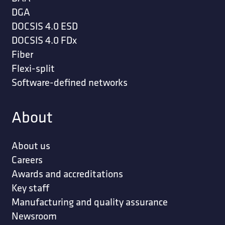
DGA
DOCSIS 4.0 ESD
DOCSIS 4.0 FDx
Fiber
Flexi-split
Software-defined networks
About
About us
Careers
Awards and accreditations
Key staff
Manufacturing and quality assurance
Newsroom