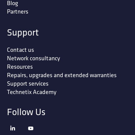
Blog
Partners
Support
Contact us
Network consultancy
Resources
Repairs, upgrades and extended warranties
Support services
Technetix Academy
Follow Us