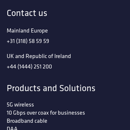
Contact us
Mainland Europe
+31 (318) 58 59 59
UK and Republic of Ireland
+44 (1444) 251 200
Products and Solutions
5G wireless
10 Gbps over coax for businesses
Broadband cable
DAA