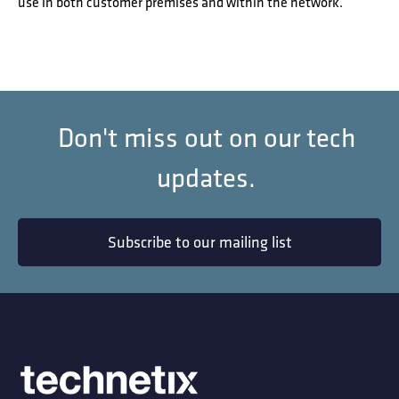
use in both customer premises and within the network.
Don't miss out on our tech
updates.
Subscribe to our mailing list