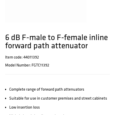
6 dB F-male to F-female inline
forward path attenuator
Item code: 44011392
Model Number: FGTC11392
Complete range of forward path attenuators
Suitable for use in customer premises and street cabinets
Low insertion loss