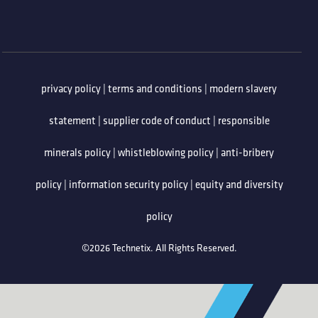
privacy policy
|
terms and conditions
|
modern slavery
statement
|
supplier code of conduct
|
responsible
minerals policy
|
whistleblowing policy
|
anti-bribery
policy
|
information security policy
|
equity and diversity
policy
©2026 Technetix. All Rights Reserved.