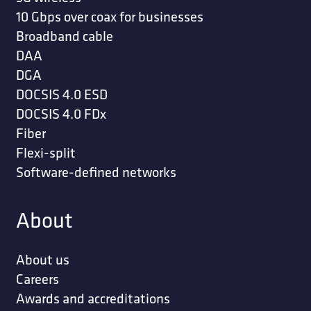
10 Gbps over coax for businesses
Broadband cable
DAA
DGA
DOCSIS 4.0 ESD
DOCSIS 4.0 FDx
Fiber
Flexi-split
Software-defined networks
About
About us
Careers
Awards and accreditations