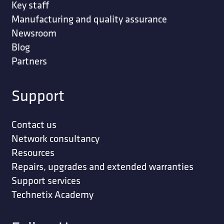
Key staff
Manufacturing and quality assurance
Newsroom
Blog
Partners
Support
Contact us
Network consultancy
Resources
Repairs, upgrades and extended warranties
Support services
Technetix Academy