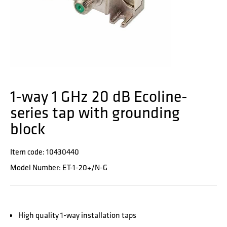
1-way 1 GHz 20 dB Ecoline-
series tap with grounding
block
Item code: 10430440
Model Number: ET-1-20+/N-G
High quality 1-way installation taps