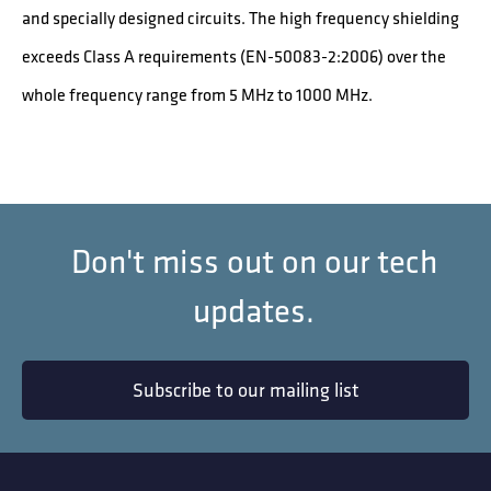
and specially designed circuits. The high frequency shielding
exceeds Class A requirements (EN-50083-2:2006) over the
whole frequency range from 5 MHz to 1000 MHz.
Don't miss out on our tech
updates.
Subscribe to our mailing list