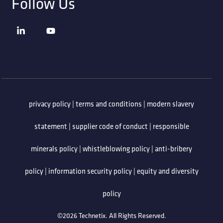
Follow Us
privacy policy
|
terms and conditions
|
modern slavery
statement
|
supplier code of conduct
|
responsible
minerals policy
|
whistleblowing policy
|
anti-bribery
policy
|
information security policy
|
equity and diversity
policy
©2026 Technetix. All Rights Reserved.