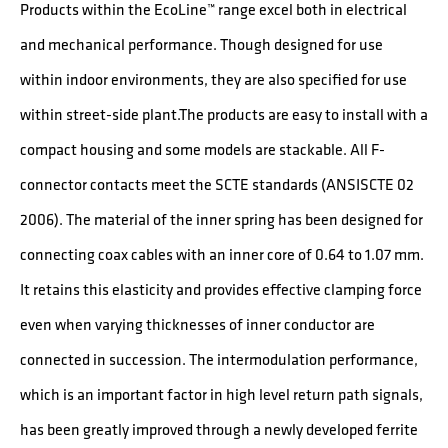
Products within the EcoLine™ range excel both in electrical
and mechanical performance. Though designed for use
within indoor environments, they are also specified for use
within street-side plant.The products are easy to install with a
compact housing and some models are stackable. All F-
connector contacts meet the SCTE standards (ANSISCTE 02
2006). The material of the inner spring has been designed for
connecting coax cables with an inner core of 0.64 to 1.07 mm.
It retains this elasticity and provides effective clamping force
even when varying thicknesses of inner conductor are
connected in succession. The intermodulation performance,
which is an important factor in high level return path signals,
has been greatly improved through a newly developed ferrite