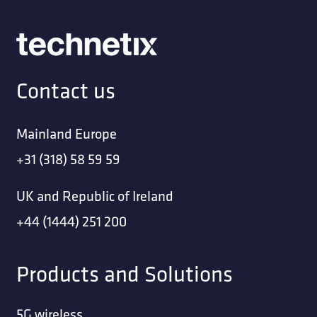
Contact us
Mainland Europe
+31 (318) 58 59 59
UK and Republic of Ireland
+44 (1444) 251 200
Products and Solutions
5G wireless