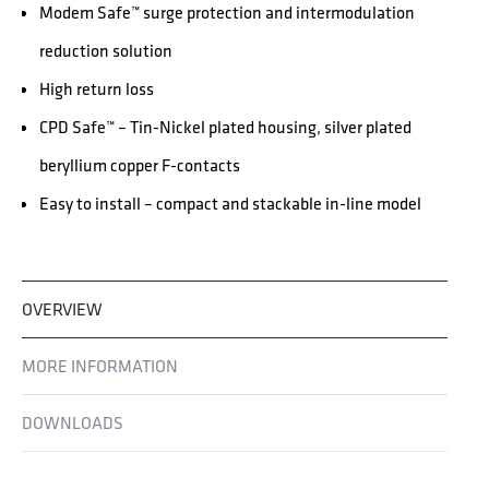
Modem Safe™ surge protection and intermodulation
reduction solution
High return loss
CPD Safe™ – Tin-Nickel plated housing, silver plated
beryllium copper F-contacts
Easy to install – compact and stackable in-line model
OVERVIEW
MORE INFORMATION
DOWNLOADS