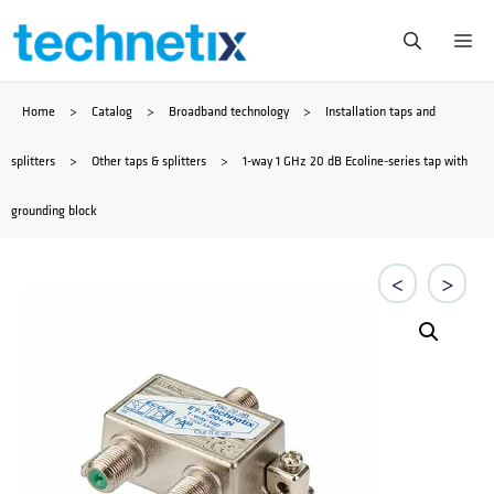
Skip
Me
to
Home
>
Catalog
>
Broadband technology
>
Installation taps and
content
splitters
>
Other taps & splitters
>
1-way 1 GHz 20 dB Ecoline-series tap with
grounding block
<
>