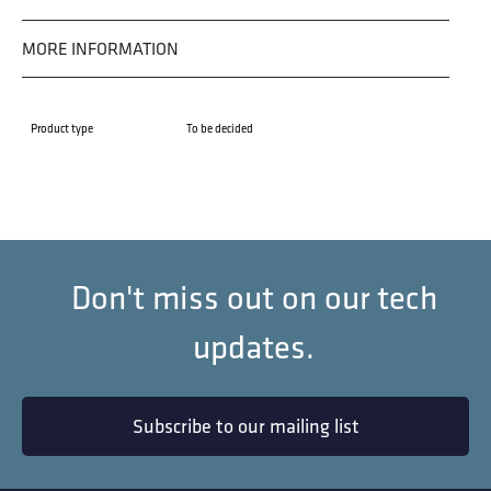
MORE INFORMATION
Product type
To be decided
Don't miss out on our tech
updates.
Subscribe to our mailing list