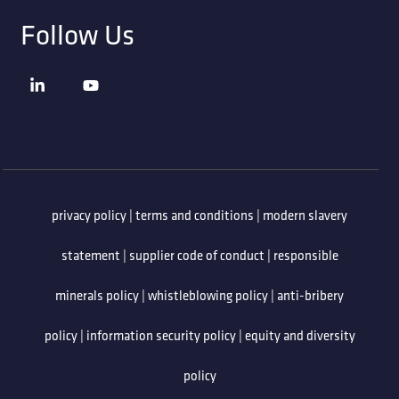
Follow Us
privacy policy
|
terms and conditions
|
modern slavery
statement
|
supplier code of conduct
|
responsible
minerals policy
|
whistleblowing policy
|
anti-bribery
policy
|
information security policy
|
equity and diversity
policy