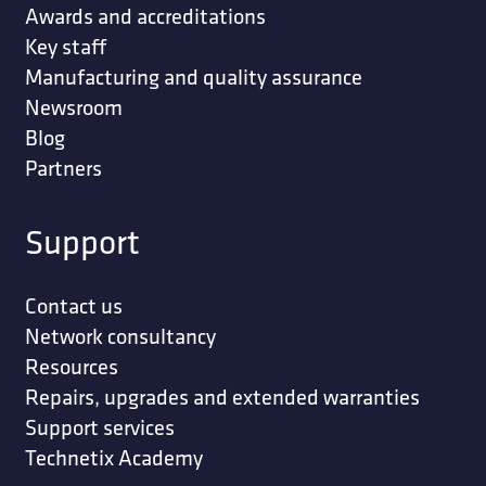
Awards and accreditations
Key staff
Manufacturing and quality assurance
Newsroom
Blog
Partners
Support
Contact us
Network consultancy
Resources
Repairs, upgrades and extended warranties
Support services
Technetix Academy