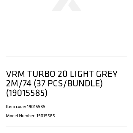
VRM TURBO 20 LIGHT GREY
2M/74 (37 PCS/BUNDLE)
(19015585)
Item code: 19015585
Model Number: 19015585