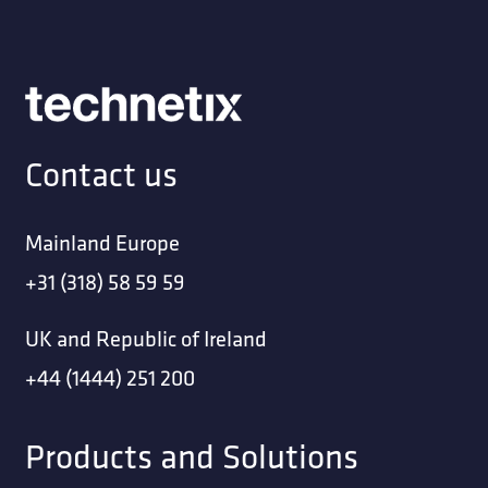
Contact us
Mainland Europe
+31 (318) 58 59 59
UK and Republic of Ireland
+44 (1444) 251 200
Products and Solutions