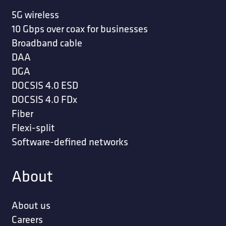
5G wireless
10 Gbps over coax for businesses
Broadband cable
DAA
DGA
DOCSIS 4.0 ESD
DOCSIS 4.0 FDx
Fiber
Flexi-split
Software-defined networks
About
About us
Careers