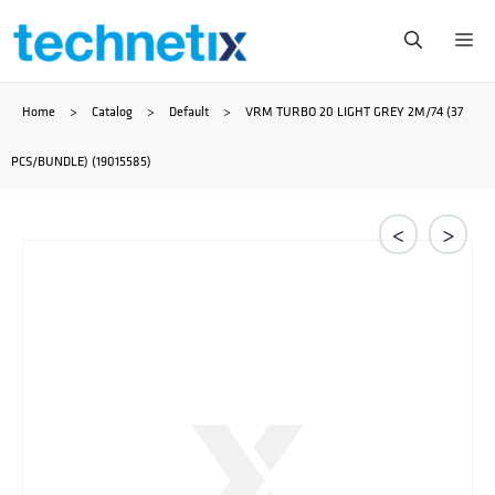
Przejdź
Me
do
Home
>
Catalog
>
Default
>
VRM TURBO 20 LIGHT GREY 2M/74 (37
treści
PCS/BUNDLE) (19015585)
<
>