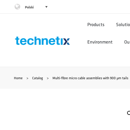
Przejdź
Polski
do
Products
Soluti
treści
Environment
Our
Home
>
Catalog
>
Multi-fibre micro cable assemblies with 900 µm tails