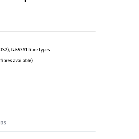
S2), G.657A1 fibre types
fibres available)
DS