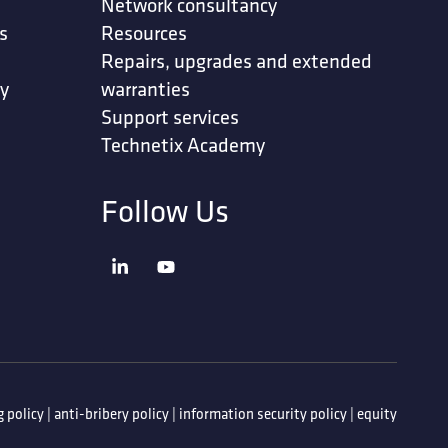
Network consultancy
s
Resources
Repairs, upgrades and extended
ty
warranties
Support services
Technetix Academy
Follow Us
 policy
|
anti-bribery policy
|
information security policy
|
equity