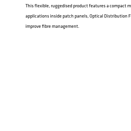
This flexible, ruggedised product features a compact mi
applications inside patch panels, Optical Distribution
improve fibre management.