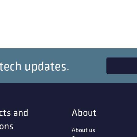
 tech updates.
cts and
About
ions
About us