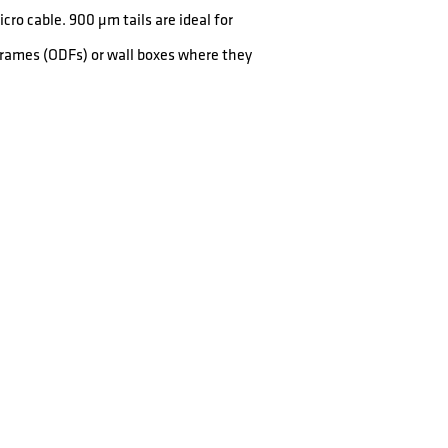
cro cable. 900 µm tails are ideal for
 Frames (ODFs) or wall boxes where they