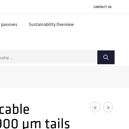
CONTACT US
r passives
Sustainability Overview
ukaj:
 cable
<
>
900 µm tails