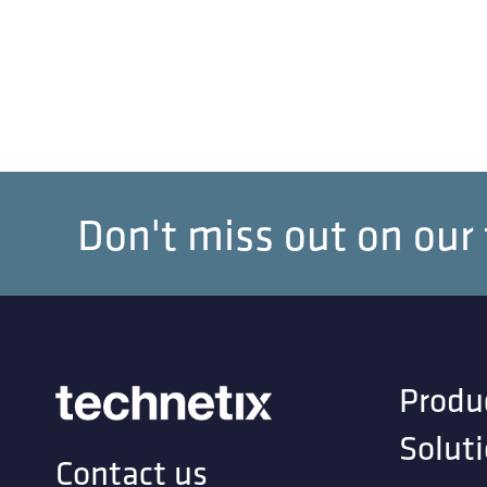
Don't miss out on our
Produ
Solut
Contact us