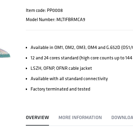
Item code: PP0008
Model Number: MLTIFBRMCA9
Available in OM1, OM2, OM3, OM4 and G.652D (OS1/O
12 and 24 cores standard (high core counts up to 144 
LSZH, OFNP, OFNR cable jacket
Available with all standard connectivity
Factory terminated and tested
OVERVIEW
MORE INFORMATION
DOWNLOA