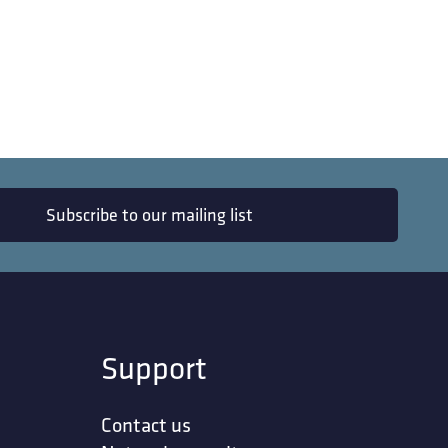
Subscribe to our mailing list
Support
Contact us