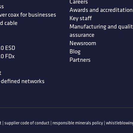
Careers
ss
Awards and accreditation
ver coax for businesses
Key staff
d cable
Manufacturing and quali
assurance
Newsroom
.0 ESD
Blog
.0 FDx
Partners
t
-defined networks
t
|
supplier code of conduct
|
responsible minerals policy
|
whistleblowing