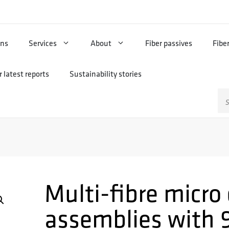
ons
Services
About
Fiber passives
Fibe
 latest reports
Sustainability stories
Sz
Multi-fibre micro
assemblies with 