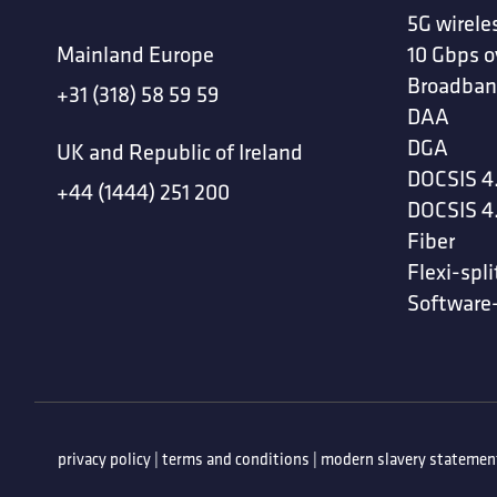
5G wirele
Mainland Europe
10 Gbps o
Broadban
+31 (318) 58 59 59
DAA
DGA
UK and Republic of Ireland
DOCSIS 4
+44 (1444) 251 200
DOCSIS 4
Fiber
Flexi-spli
Software
privacy policy
|
terms and conditions
|
modern slavery statemen