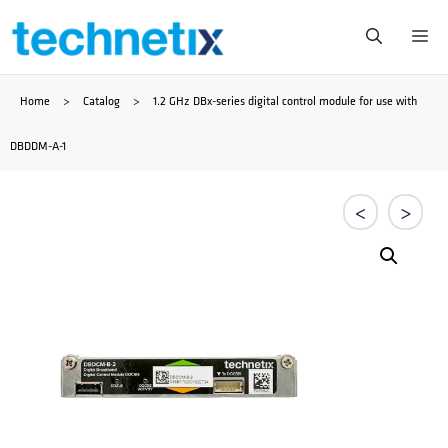
Przejdź
Me
do
Home
>
Catalog
>
1.2 GHz DBx-series digital control module for use with
treści
DBDDM-A-1
<
>