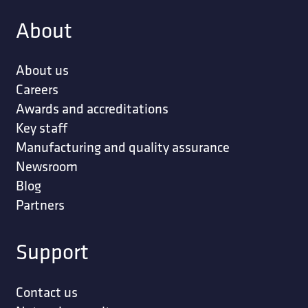
About
About us
Careers
Awards and accreditations
Key staff
Manufacturing and quality assurance
Newsroom
Blog
Partners
Support
Contact us