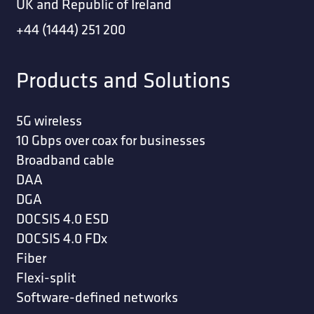
UK and Republic of Ireland
+44 (1444) 251 200
Products and Solutions
5G wireless
10 Gbps over coax for businesses
Broadband cable
DAA
DGA
DOCSIS 4.0 ESD
DOCSIS 4.0 FDx
Fiber
Flexi-split
Software-defined networks