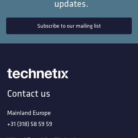
updates.
Subscribe to our mailing list
Contact us
Mainland Europe
+31 (318) 58 59 59