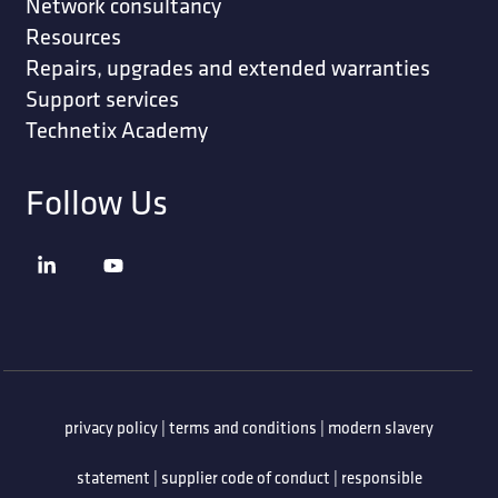
Network consultancy
Resources
Repairs, upgrades and extended warranties
Support services
Technetix Academy
Follow Us
privacy policy
|
terms and conditions
|
modern slavery
statement
|
supplier code of conduct
|
responsible