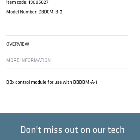
Item code: 19005027
Model Number: DBDCM-B-2
OVERVIEW
MORE INFORMATION
DBx control module for use with DBDDM-A-1
Don't miss out on our tech