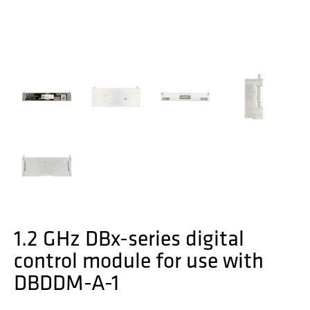
1.2 GHz DBx-series digital
control module for use with
DBDDM-A-1