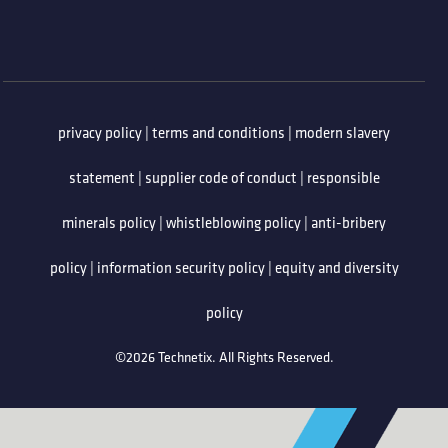
privacy policy
|
terms and conditions
|
modern slavery
statement
|
supplier code of conduct
|
responsible
minerals policy
|
whistleblowing policy
|
anti-bribery
policy
|
information security policy
|
equity and diversity
policy
©2026 Technetix. All Rights Reserved.