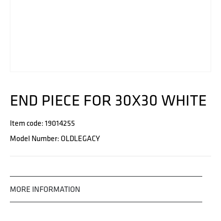
END PIECE FOR 30X30 WHITE
Item code: 19014255
Model Number: OLDLEGACY
MORE INFORMATION