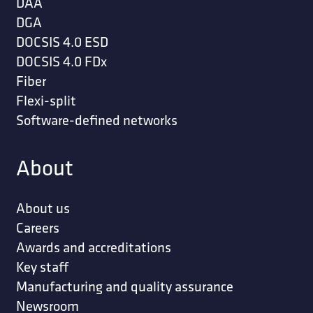
DAA
DGA
DOCSIS 4.0 ESD
DOCSIS 4.0 FDx
Fiber
Flexi-split
Software-defined networks
About
About us
Careers
Awards and accreditations
Key staff
Manufacturing and quality assurance
Newsroom