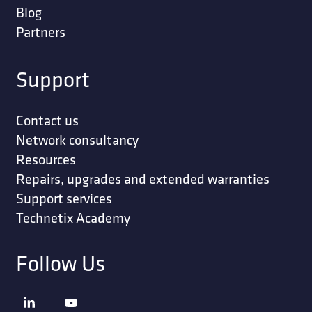
Blog
Partners
Support
Contact us
Network consultancy
Resources
Repairs, upgrades and extended warranties
Support services
Technetix Academy
Follow Us