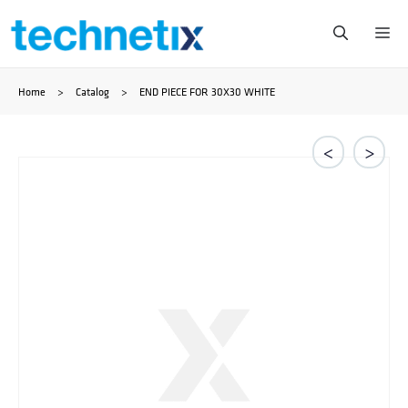
Przejdź
Me
do
Home
>
Catalog
>
END PIECE FOR 30X30 WHITE
treści
<
>