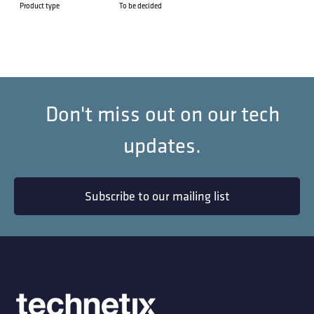
Product type
To be decided
Don't miss out on our tech
updates.
Subscribe to our mailing list