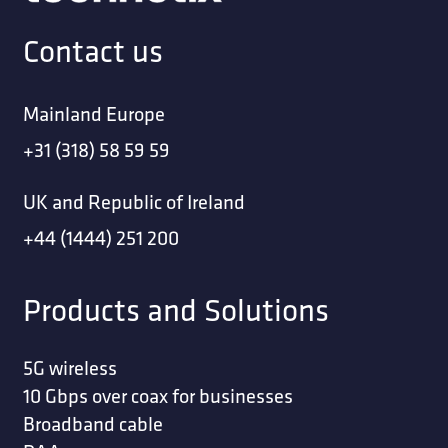
Contact us
Mainland Europe
+31 (318) 58 59 59
UK and Republic of Ireland
+44 (1444) 251 200
Products and Solutions
5G wireless
10 Gbps over coax for businesses
Broadband cable