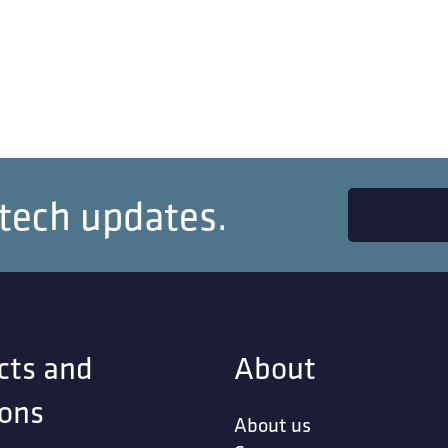
 tech updates.
cts and
About
ions
About us