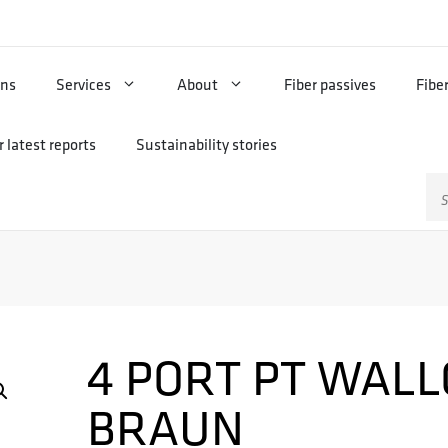
ons
Services
About
Fiber passives
Fibe
 latest reports
Sustainability stories
Sz
4 PORT PT WALL
BRAUN