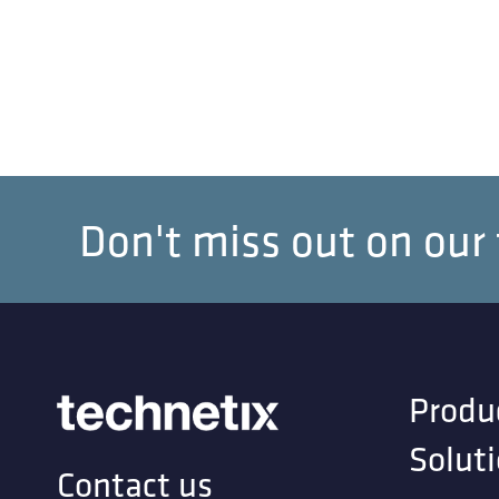
Don't miss out on our
Produ
Solut
Contact us