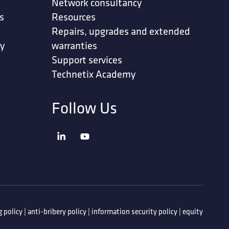
Network consultancy
s
Resources
Repairs, upgrades and extended
ty
warranties
Support services
Technetix Academy
Follow Us
 policy
|
anti-bribery policy
|
information security policy
|
equity