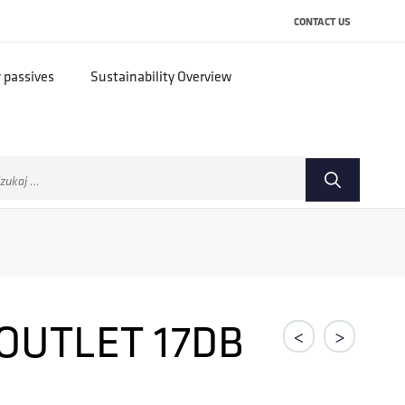
CONTACT US
r passives
Sustainability Overview
ukaj:
OUTLET 17DB
<
>