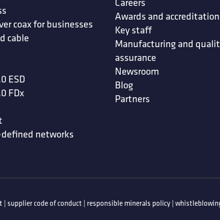
Careers
ss
Awards and accreditation
ver coax for businesses
Key staff
d cable
Manufacturing and quali
assurance
Newsroom
.0 ESD
Blog
.0 FDx
Partners
t
-defined networks
t
|
supplier code of conduct
|
responsible minerals policy
|
whistleblowing