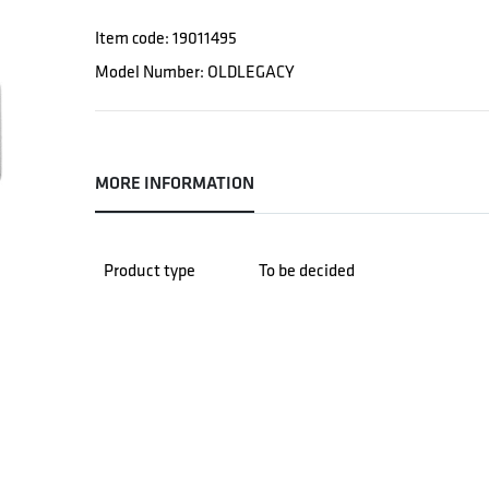
Item code: 19011495
Model Number: OLDLEGACY
MORE INFORMATION
Product type
To be decided