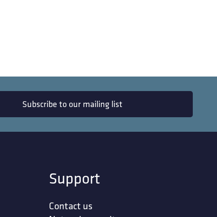
Subscribe to our mailing list
Support
Contact us