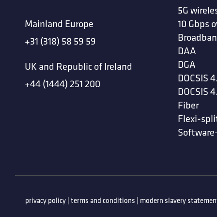
5G wirele
Mainland Europe
10 Gbps o
Broadban
+31 (318) 58 59 59
DAA
DGA
UK and Republic of Ireland
DOCSIS 4
+44 (1444) 251 200
DOCSIS 4
Fiber
Flexi-spli
Software
privacy policy
|
terms and conditions
|
modern slavery statemen