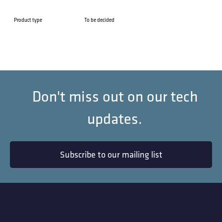
Product type
To be decided
Don't miss out on our tech
updates.
Subscribe to our mailing list