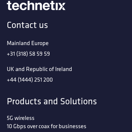
Contact us
Mainland Europe
+31 (318) 58 59 59
UK and Republic of Ireland
+44 (1444) 251 200
Products and Solutions
5G wireless
10 Gbps over coax for businesses