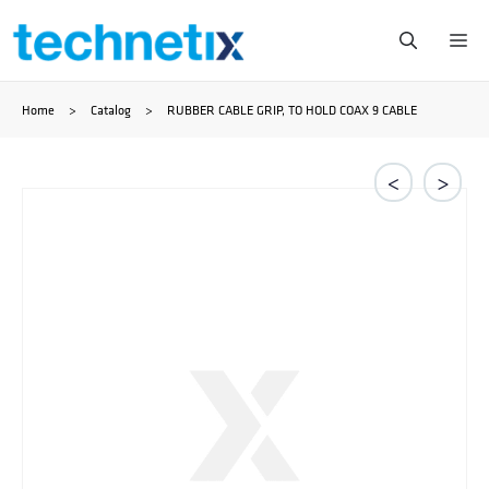
Ga
Me
naar
Home
>
Catalog
>
RUBBER CABLE GRIP, TO HOLD COAX 9 CABLE
de
inhoud
<
>