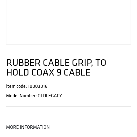
RUBBER CABLE GRIP, TO
HOLD COAX 9 CABLE
Item code: 10003016
Model Number: OLDLEGACY
MORE INFORMATION