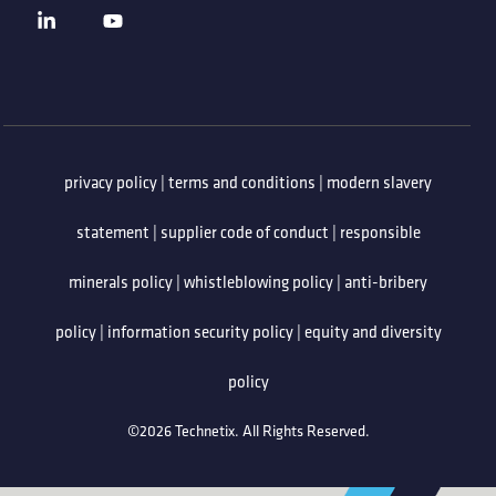
privacy policy
|
terms and conditions
|
modern slavery
statement
|
supplier code of conduct
|
responsible
minerals policy
|
whistleblowing policy
|
anti-bribery
policy
|
information security policy
|
equity and diversity
policy
©2026 Technetix. All Rights Reserved.