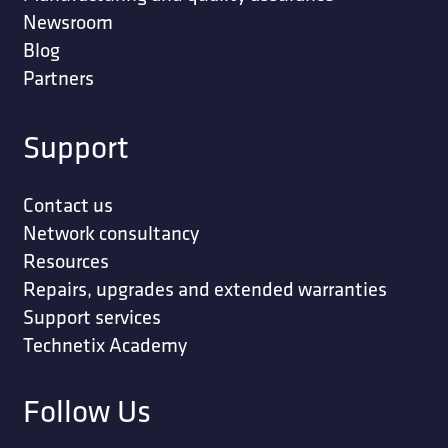
Newsroom
Blog
Partners
Support
Contact us
Network consultancy
Resources
Repairs, upgrades and extended warranties
Support services
Technetix Academy
Follow Us