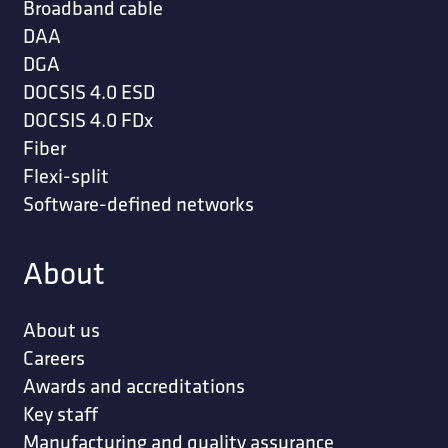
Broadband cable
DAA
DGA
DOCSIS 4.0 ESD
DOCSIS 4.0 FDx
Fiber
Flexi-split
Software-defined networks
About
About us
Careers
Awards and accreditations
Key staff
Manufacturing and quality assurance