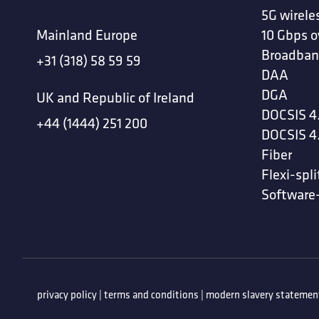
5G wirele
Mainland Europe
10 Gbps o
Broadban
+31 (318) 58 59 59
DAA
DGA
UK and Republic of Ireland
DOCSIS 4
+44 (1444) 251 200
DOCSIS 4
Fiber
Flexi-spli
Software
privacy policy
|
terms and conditions
|
modern slavery statemen