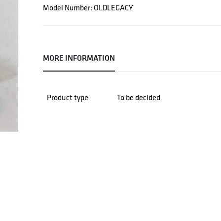
Model Number: OLDLEGACY
MORE INFORMATION
Product type
To be decided