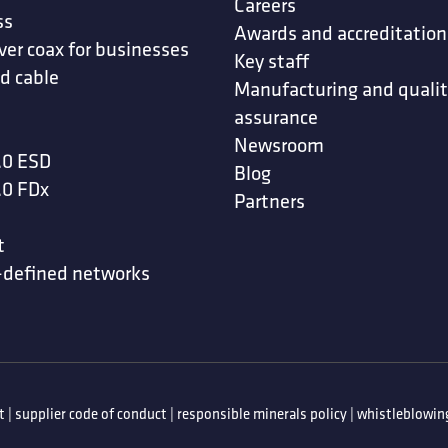
Careers
ss
Awards and accreditation
ver coax for businesses
Key staff
d cable
Manufacturing and quali
assurance
Newsroom
.0 ESD
Blog
.0 FDx
Partners
t
-defined networks
t
|
supplier code of conduct
|
responsible minerals policy
|
whistleblowing