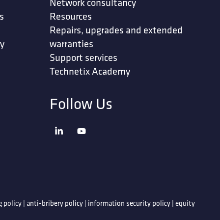
Network consultancy
s
Resources
Repairs, upgrades and extended
ty
warranties
Support services
Technetix Academy
Follow Us
 policy
|
anti-bribery policy
|
information security policy
|
equity