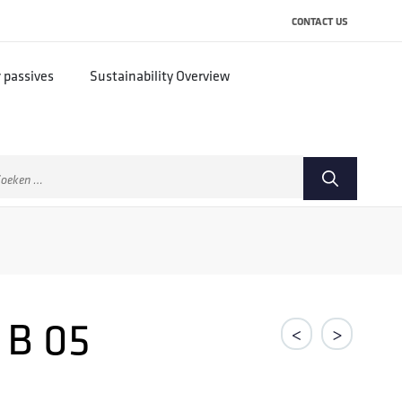
CONTACT US
r passives
Sustainability Overview
ek
ar:
 B 05
<
>