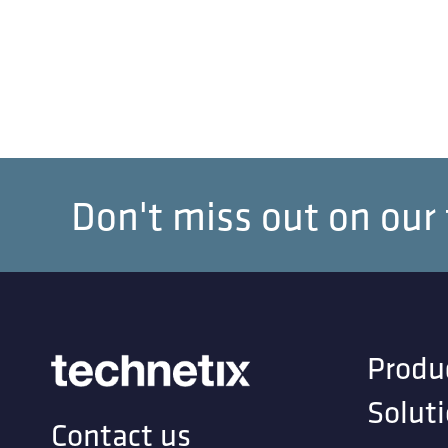
Don't miss out on our
Produ
Solut
Contact us