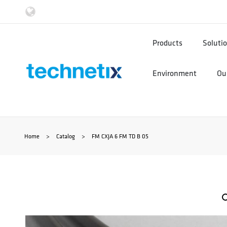
Ga
naar
Products
Soluti
de
Environment
Our
inhoud
Home
>
Catalog
>
FM CXJA 6 FM TD B 05