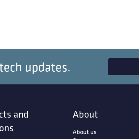
 tech updates.
cts and
About
ions
About us