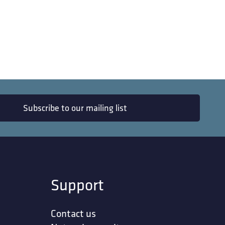
Subscribe to our mailing list
Support
Contact us