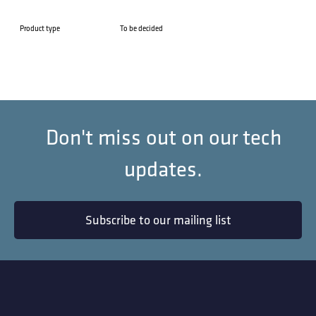
Product type
To be decided
Don't miss out on our tech
updates.
Subscribe to our mailing list