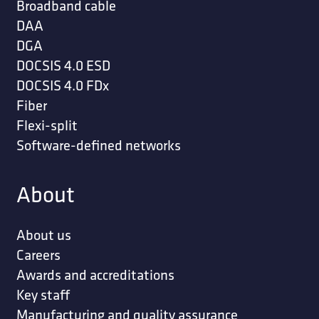
Broadband cable
DAA
DGA
DOCSIS 4.0 ESD
DOCSIS 4.0 FDx
Fiber
Flexi-split
Software-defined networks
About
About us
Careers
Awards and accreditations
Key staff
Manufacturing and quality assurance