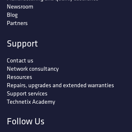
Newsroom
Blog
Partners
Support
Contact us
Network consultancy
Resources
Repairs, upgrades and extended warranties
Support services
Technetix Academy
Follow Us