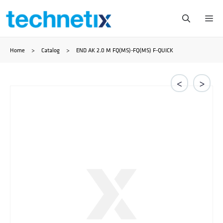
Ga
Me
naar
Home
>
Catalog
>
END AK 2.0 M FQ(MS)-FQ(MS) F-QUICK
de
inhoud
<
>