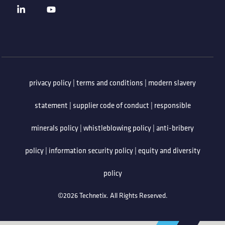
privacy policy
|
terms and conditions
|
modern slavery
statement
|
supplier code of conduct
|
responsible
minerals policy
|
whistleblowing policy
|
anti-bribery
policy
|
information security policy
|
equity and diversity
policy
©2026 Technetix. All Rights Reserved.