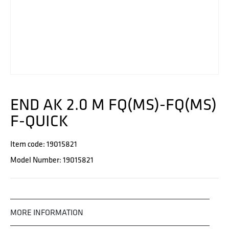
END AK 2.0 M FQ(MS)-FQ(MS)
F-QUICK
Item code: 19015821
Model Number: 19015821
MORE INFORMATION