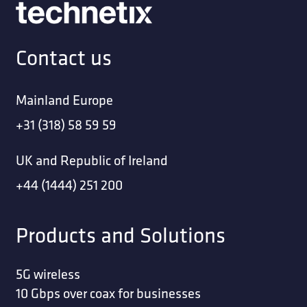
Contact us
Mainland Europe
+31 (318) 58 59 59
UK and Republic of Ireland
+44 (1444) 251 200
Products and Solutions
5G wireless
10 Gbps over coax for businesses