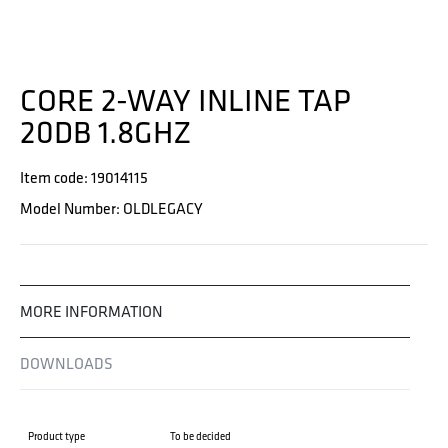
CORE 2-WAY INLINE TAP
20DB 1.8GHZ
Item code: 19014115
Model Number: OLDLEGACY
MORE INFORMATION
DOWNLOADS
Product type
To be decided