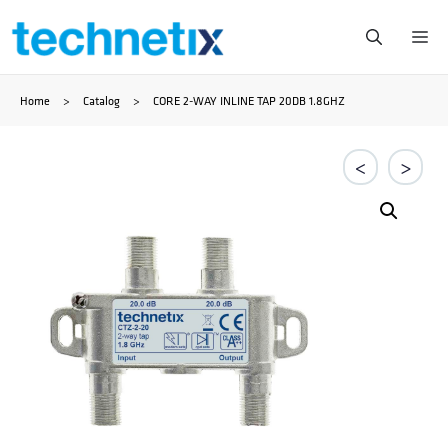
Ga
Me
naar
Home
>
Catalog
>
CORE 2-WAY INLINE TAP 20DB 1.8GHZ
de
inhoud
<
>