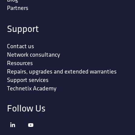
Partners
Support
Contact us
Network consultancy
Resources
Repairs, upgrades and extended warranties
Support services
Technetix Academy
Follow Us