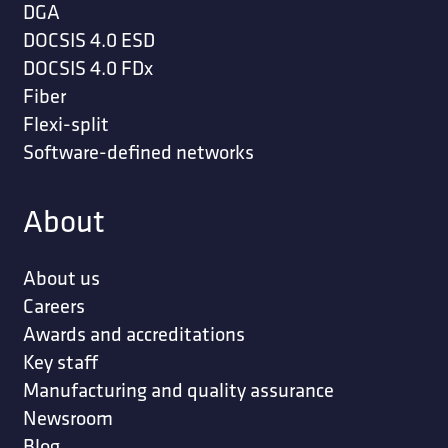
DGA
DOCSIS 4.0 ESD
DOCSIS 4.0 FDx
Fiber
Flexi-split
Software-defined networks
About
About us
Careers
Awards and accreditations
Key staff
Manufacturing and quality assurance
Newsroom
Blog