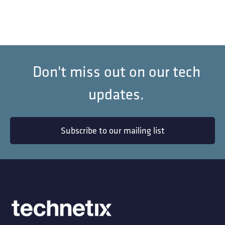
Don't miss out on our tech
updates.
Subscribe to our mailing list