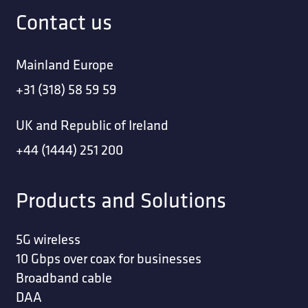
Contact us
Mainland Europe
+31 (318) 58 59 59
UK and Republic of Ireland
+44 (1444) 251 200
Products and Solutions
5G wireless
10 Gbps over coax for businesses
Broadband cable
DAA