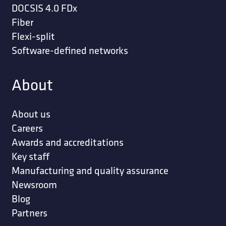
DOCSIS 4.0 FDx
Fiber
Flexi-split
Software-defined networks
About
About us
Careers
Awards and accreditations
Key staff
Manufacturing and quality assurance
Newsroom
Blog
Partners