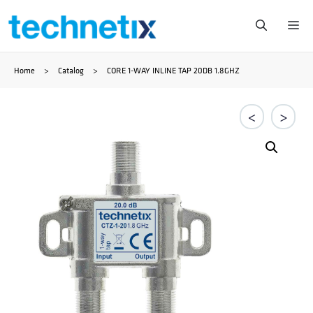
Ga
Me
naar
Home
>
Catalog
>
CORE 1-WAY INLINE TAP 20DB 1.8GHZ
de
inhoud
<
>