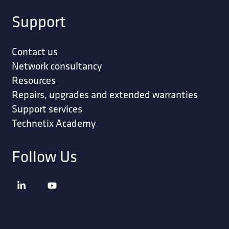
Support
Contact us
Network consultancy
Resources
Repairs, upgrades and extended warranties
Support services
Technetix Academy
Follow Us