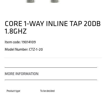
CORE 1-WAY INLINE TAP 20DB
1.8GHZ
Item code: 19014109
Model Number: CTZ-1-20
MORE INFORMATION
Product type
To be decided