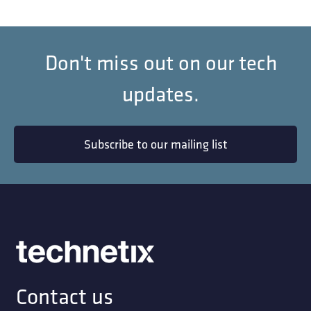
Don't miss out on our tech
updates.
Subscribe to our mailing list
Contact us