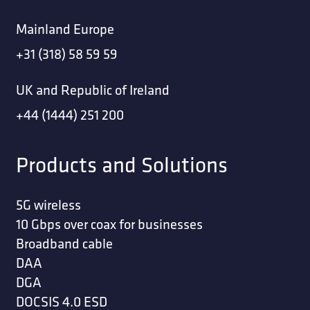
Mainland Europe
+31 (318) 58 59 59
UK and Republic of Ireland
+44 (1444) 251 200
Products and Solutions
5G wireless
10 Gbps over coax for businesses
Broadband cable
DAA
DGA
DOCSIS 4.0 ESD