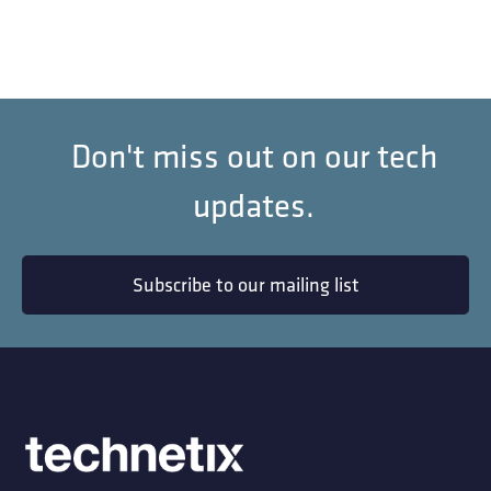
Don't miss out on our tech
updates.
Subscribe to our mailing list