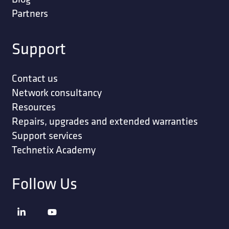
Partners
Support
Contact us
Network consultancy
Resources
Repairs, upgrades and extended warranties
Support services
Technetix Academy
Follow Us