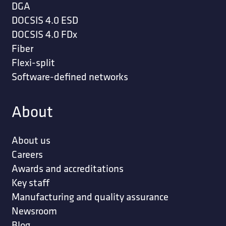
DGA
DOCSIS 4.0 ESD
DOCSIS 4.0 FDx
Fiber
Flexi-split
Software-defined networks
About
About us
Careers
Awards and accreditations
Key staff
Manufacturing and quality assurance
Newsroom
Blog