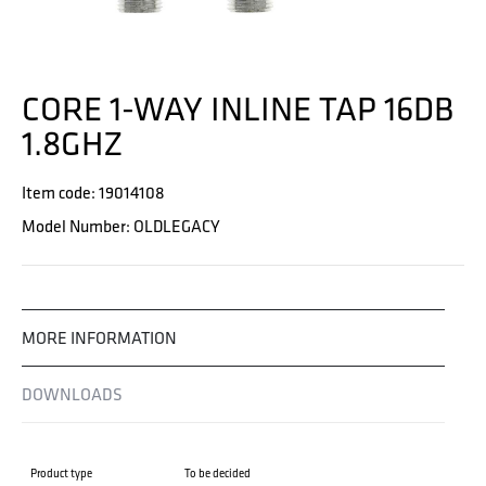
CORE 1-WAY INLINE TAP 16DB
1.8GHZ
Item code: 19014108
Model Number: OLDLEGACY
MORE INFORMATION
DOWNLOADS
Product type
To be decided