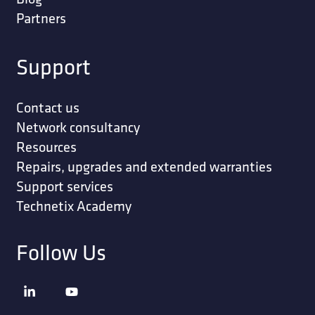
Partners
Support
Contact us
Network consultancy
Resources
Repairs, upgrades and extended warranties
Support services
Technetix Academy
Follow Us