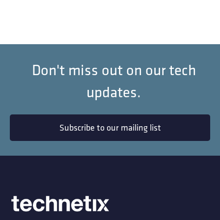
Don't miss out on our tech
updates.
Subscribe to our mailing list