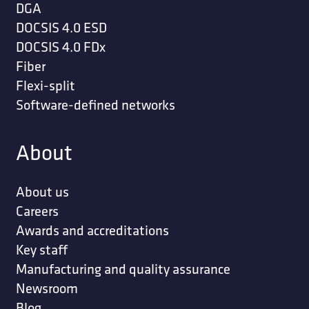
DGA
DOCSIS 4.0 ESD
DOCSIS 4.0 FDx
Fiber
Flexi-split
Software-defined networks
About
About us
Careers
Awards and accreditations
Key staff
Manufacturing and quality assurance
Newsroom
Blog