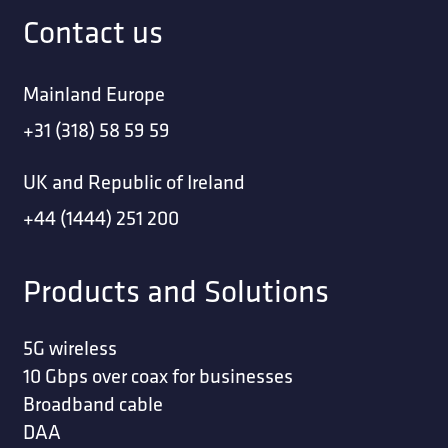
Contact us
Mainland Europe
+31 (318) 58 59 59
UK and Republic of Ireland
+44 (1444) 251 200
Products and Solutions
5G wireless
10 Gbps over coax for businesses
Broadband cable
DAA