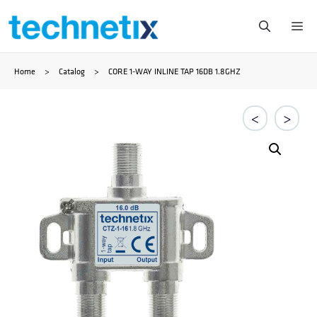
Ga
Me
naar
Home
>
Catalog
>
CORE 1-WAY INLINE TAP 16DB 1.8GHZ
de
inhoud
<
>