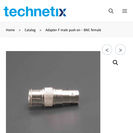
Ga
Me
naar
Home
>
Catalog
>
Adapter F male push on – BNC female
de
inhoud
<
>