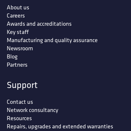
About us
Careers
Awards and accreditations
Key staff
Manufacturing and quality assurance
Newsroom
Blog
Partners
Support
Contact us
Network consultancy
Resources
Repairs, upgrades and extended warranties