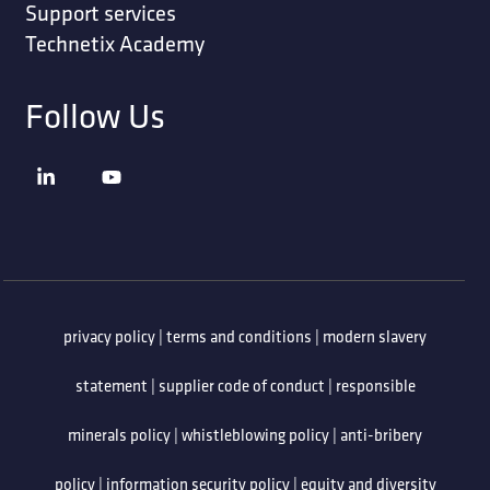
Support services
Technetix Academy
Follow Us
privacy policy
|
terms and conditions
|
modern slavery
statement
|
supplier code of conduct
|
responsible
minerals policy
|
whistleblowing policy
|
anti-bribery
policy
|
information security policy
|
equity and diversity