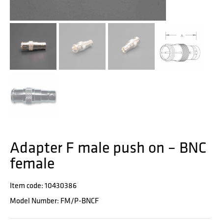
Adapter F male push on – BNC
female
Item code: 10430386
Model Number: FM/P-BNCF