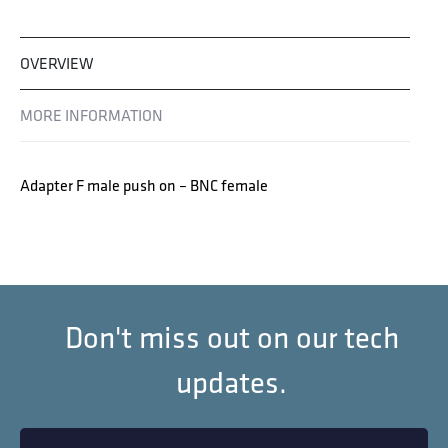
OVERVIEW
MORE INFORMATION
Adapter F male push on – BNC female
Don't miss out on our tech
updates.