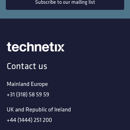
Subscribe to our mailing list
Contact us
Mainland Europe
+31 (318) 58 59 59
UK and Republic of Ireland
+44 (1444) 251 200