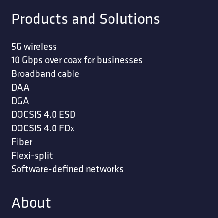
Products and Solutions
5G wireless
10 Gbps over coax for businesses
Broadband cable
DAA
DGA
DOCSIS 4.0 ESD
DOCSIS 4.0 FDx
Fiber
Flexi-split
Software-defined networks
About