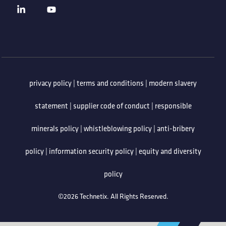
privacy policy
|
terms and conditions
|
modern slavery
statement
|
supplier code of conduct
|
responsible
minerals policy
|
whistleblowing policy
|
anti-bribery
policy
|
information security policy
|
equity and diversity
policy
©2026 Technetix. All Rights Reserved.