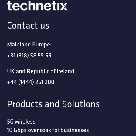
Contact us
Mainland Europe
+31 (318) 58 59 59
UK and Republic of Ireland
+44 (1444) 251 200
Products and Solutions
5G wireless
10 Gbps over coax for businesses