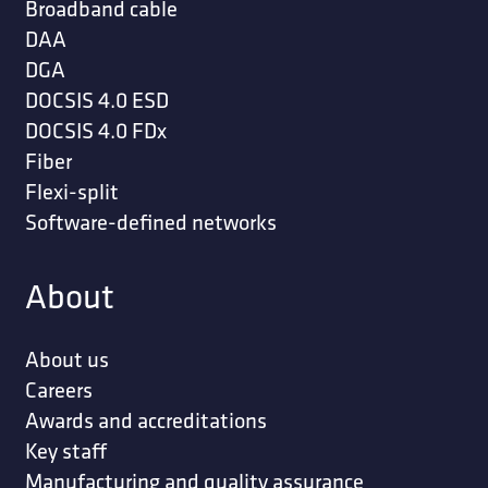
Broadband cable
DAA
DGA
DOCSIS 4.0 ESD
DOCSIS 4.0 FDx
Fiber
Flexi-split
Software-defined networks
About
About us
Careers
Awards and accreditations
Key staff
Manufacturing and quality assurance