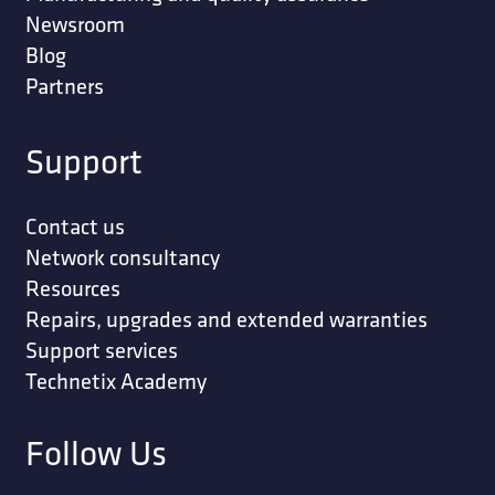
Newsroom
Blog
Partners
Support
Contact us
Network consultancy
Resources
Repairs, upgrades and extended warranties
Support services
Technetix Academy
Follow Us