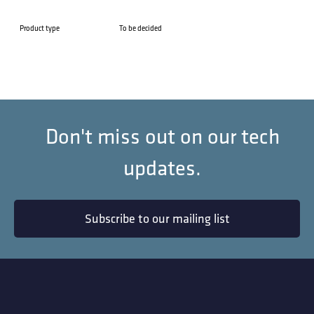
Product type
To be decided
Don't miss out on our tech
updates.
Subscribe to our mailing list