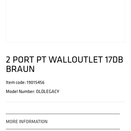
2 PORT PT WALLOUTLET 17DB
BRAUN
Item code: 19015456
Model Number: OLDLEGACY
MORE INFORMATION